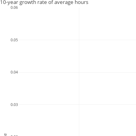
10-year growth rate of average hours
0.06
0.05
0.04
0.03