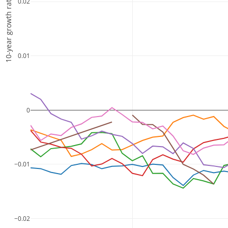
10-year growth rate
0.02
0.01
0
−0.01
−0.02