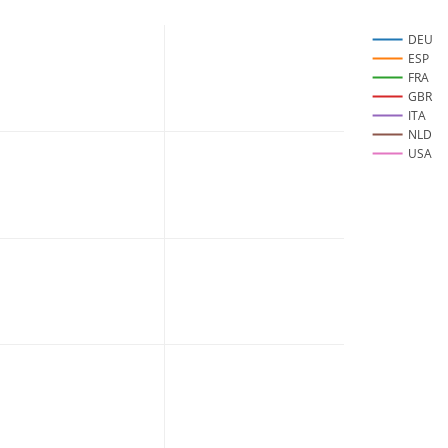
DEU
ESP
FRA
GBR
ITA
NLD
USA