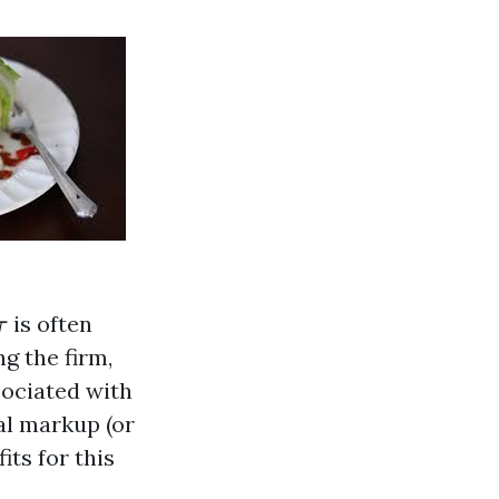
τ
is often
τ
ng the firm,
sociated with
nal markup (or
its for this