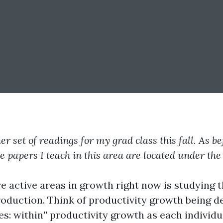
r set of readings for my grad class this fall. As b
he papers I teach in this area are located under th
e active areas in growth right now is studying t
production. Think of productivity growth being
es:
within'' productivity growth as each individu