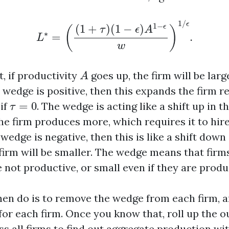
L
∗
=
(
(
1
+
τ
)
(
1
−
ϵ
)
A
1
−
ϵ
w
)
1
/
ϵ
.
1
/
ϵ
1
−
(
1
+
)
(
1
−
)
ϵ
(
)
τ
ϵ
A
∗
=
.
L
w
A
, if productivity
goes up, the firm will be larg
A
e wedge is positive, then this expands the firm r
τ
=
0
 if
=
0
. The wedge is acting like a shift up in
τ
the firm produces more, which requires it to hir
 wedge is negative, then this is like a shift dow
firm will be smaller. The wedge means that firm
e not productive, or small even if they are produ
en do is to remove the wedge from each firm, a
for each firm. Once you know that, roll up the o
s all firms to find out aggregate production wi