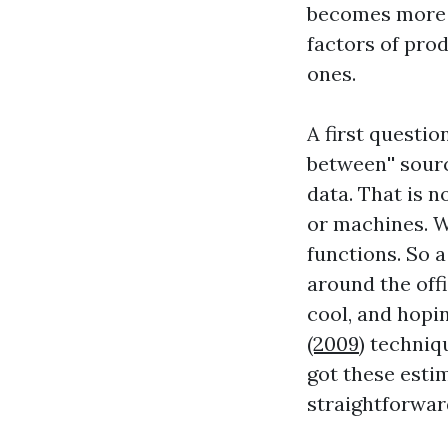
becomes more e
factors of pro
ones.
A first questi
between'' sourc
data. That is n
or machines. W
functions. So 
around the offi
cool, and hopi
(2009)
techniqu
got these esti
straightforwar