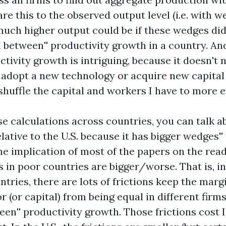
 this to the observed output level (i.e. with w
much higher output could be if these wedges didn
l
between'' productivity growth in a country. And
ivity growth is intriguing, because it doesn't 
 adopt a new technology or acquire new capital 
shuffle the capital and workers I have to more ef
se calculations across countries, you can talk 
elative to the U.S. because it has bigger
wedges'' 
e implication of most of the papers on the readi
 in poor countries are bigger/worse. That is, in
tries, there are lots of frictions keep the marg
r (or capital) from being equal in different firms
en'' productivity growth. Those frictions cost I