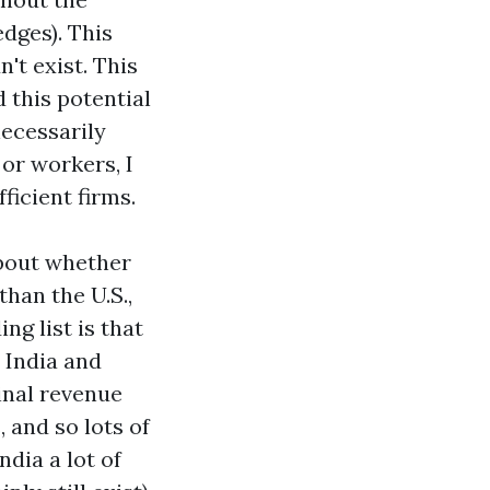
edges). This
't exist. This
 this potential
necessarily
or workers, I
ficient firms.
about whether
than the U.S.,
ng list is that
 India and
inal revenue
, and so lots of
ndia a lot of