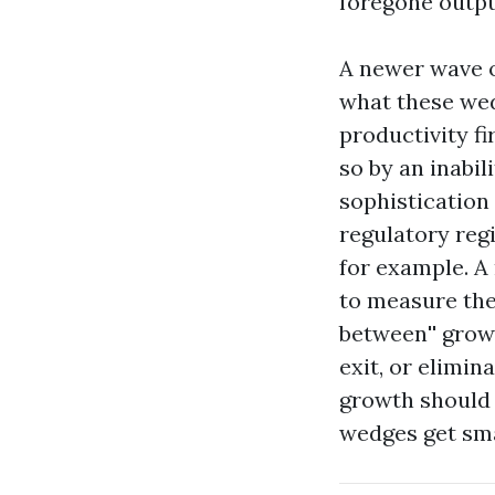
foregone output.
A newer wave o
what these wed
productivity fi
so by an inabili
sophistication 
regulatory regi
for example. A 
to measure the
between'' growt
exit, or elimin
growth should 
wedges get sma