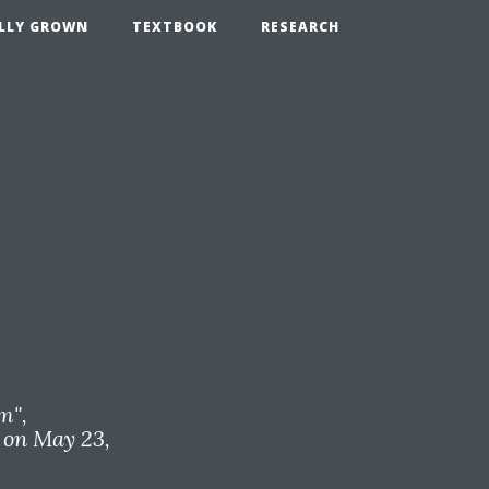
LLY GROWN
TEXTBOOK
RESEARCH
om
",
on May 23,