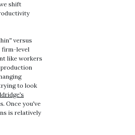
we shift
roductivity
hin'' versus
 firm-level
nt like workers
s production
 hanging
trying to look
dridge's
s. Once you've
ns is relatively