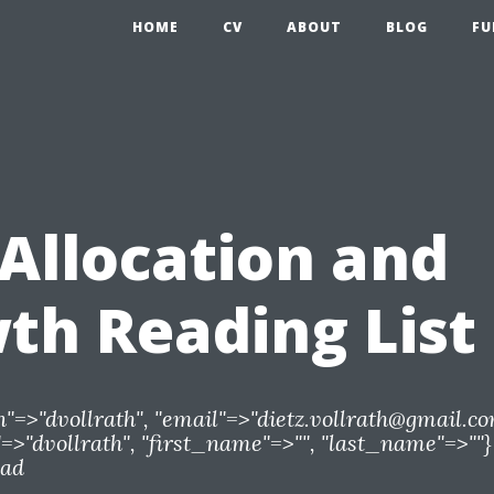
HOME
CV
ABOUT
BLOG
FU
)Allocation and
th Reading List
n"=>"dvollrath", "email"=>"
dietz.vollrath@gmail.c
>"dvollrath", "first_name"=>"", "last_name"=>""}
ead