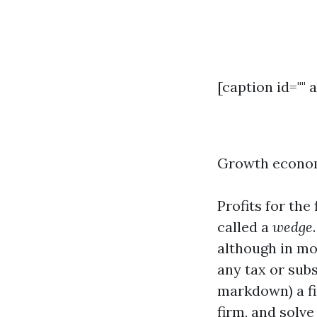
[caption id="" 
Growth economi
Profits for the
called a
wedge
although in mo
any tax or subs
markdown) a fir
firm, and solve 