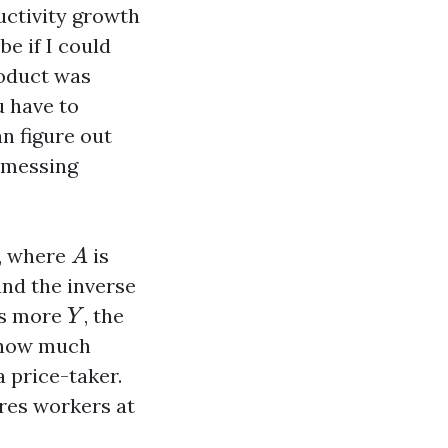
uctivity growth
e if I could
roduct was
u have to
n figure out
t messing
A
, where
is
A
and the inverse
Y
ces more
, the
Y
 how much
 a price-taker.
ires workers at