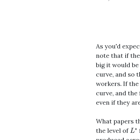
As you'd expect
note that if th
big it would be
curve, and so 
workers. If the
curve, and the 
even if they ar
What papers th
L
∗
∗
the level of
L
produced acros