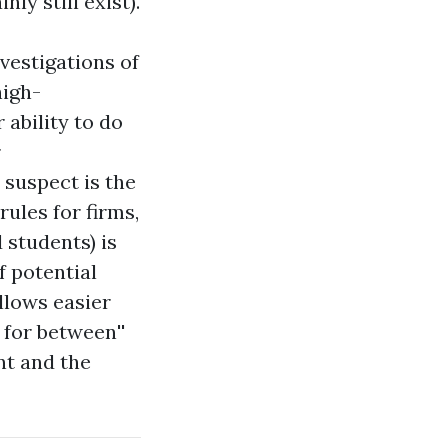
nly still exist).
vestigations of
high-
 ability to do
r
 suspect is the
rules for firms,
 students) is
f potential
allows easier
e for
between''
nt and the