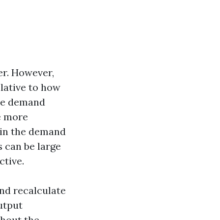
er. However,
elative to how
 the demand
e more
n in the demand
s can be large
ctive.
nd recalculate
utput
thout the