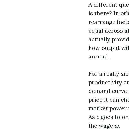
A different qu
is there? In o
rearrange fact
equal across a
actually provi
how output wil
around.
For a really si
productivity 
demand curve 
price it can ch
market power t
ϵ
As
goes to on
ϵ
w
the wage
.
w