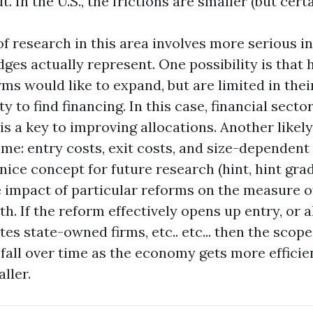
 In the U.S., the frictions are smaller (but certai
f research in this area involves more serious in
ges actually represent. One possibility is that 
rms would like to expand, but are limited in their
ty to find financing. In this case, financial secto
is a key to improving allocations. Another likely
me: entry costs, exit costs, and size-dependent 
nice concept for future research (hint, hint grad
 impact of particular reforms on the measure o
h. If the reform effectively opens up entry, or 
ates state-owned firms, etc.. etc... then the scop
fall over time as the economy gets more efficie
ller.