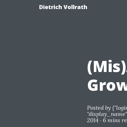
Dietrich Vollrath
(Mis
Grow
Posted by
{"logi
"display_name"=
2014 ·
6 mins r