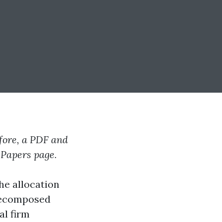
efore, a PDF and
e Papers page.
he allocation
 decomposed
al firm