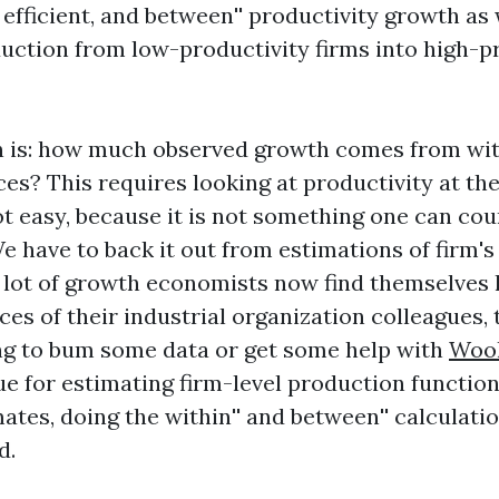
fficient, and
between'' productivity growth as 
duction from low-productivity firms into high-p
on is: how much observed growth comes from
wit
es? This requires looking at productivity at the
ot easy, because it is not something one can cou
e have to back it out from estimations of firm'
a lot of growth economists now find themselves
ces of their industrial organization colleagues, 
ng to bum some data or get some help with
Wool
e for estimating firm-level production function
mates, doing the
within'' and
between'' calculatio
d.