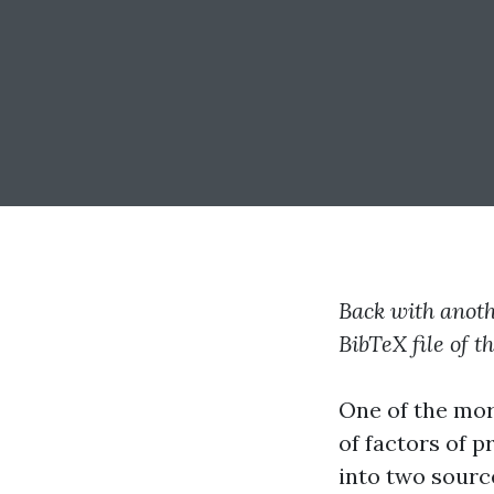
Back with anothe
BibTeX file of t
One of the mor
of factors of 
into two sourc