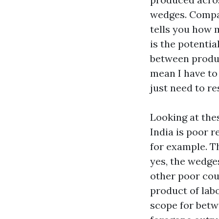
wedges. Compare
tells you how 
is the potentia
between product
mean I have to
just need to re
Looking at the
India is poor r
for example. Th
yes, the wedges
other poor coun
product of labo
scope for
betwe