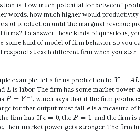
estion is: how much potential for
between'' prod
ther words, how much higher would productivity b
ors of production until the marginal revenue p
ll firms? To answer these kinds of questions, yo
de some kind of model of firm behavior so you ca
l respond at each different firm when you star
Y
=
A
L
mple example, let a firms production be
=
Y
A
L
L
and
is labor. The firm has some market power, 
L
P
=
Y
−
ϵ
−
is
=
, which says that if the firm produ
ϵ
P
Y
ϵ
arge for that output must fall.
is a measure of
ϵ
ϵ
=
0
P
=
1
he firm has. If
=
0
, the
=
1
, and the firm is
ϵ
P
e, their market power gets stronger. The firm h