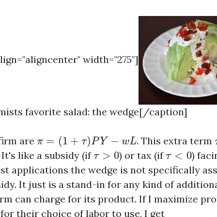
align="aligncenter" width="275"]
sts favorite salad: the wedge[/caption]
π
=
(
1
+
τ
)
P
Y
−
w
L
 firm are
=
(
1
+
)
−
. This extra term
π
τ
P
Y
w
L
τ
>
0
τ
<
0
. It's like a subsidy (if
>
0
) or tax (if
<
0
) faci
τ
τ
st applications the wedge is not specifically as
idy. It just is a stand-in for any kind of additio
m can charge for its product. If I maximize prof
for their choice of labor to use, I get