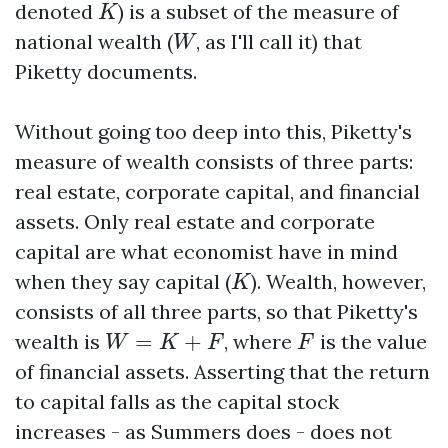
K
denoted
) is a subset of the measure of
K
W
national wealth (
, as I'll call it) that
W
Piketty documents.
Without going too deep into this, Piketty's
measure of wealth consists of three parts:
real estate, corporate capital, and financial
assets. Only real estate and corporate
capital are what economist have in mind
K
when they say capital (
). Wealth, however,
K
consists of all three parts, so that Piketty's
W
=
K
+
F
F
wealth is
=
+
, where
is the value
W
K
F
F
of financial assets. Asserting that the return
to capital falls as the capital stock
increases - as Summers does - does not