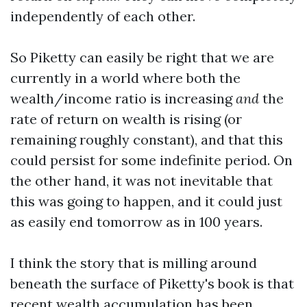
independently of each other.
So Piketty can easily be right that we are
currently in a world where both the
wealth/income ratio is increasing
and
the
rate of return on wealth is rising (or
remaining roughly constant), and that this
could persist for some indefinite period. On
the other hand, it was not inevitable that
this was going to happen, and it could just
as easily end tomorrow as in 100 years.
I think the story that is milling around
beneath the surface of Piketty's book is that
recent wealth accumulation has been