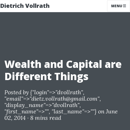
Dietrich Vollrath
MENU
Wealth and Capital are
Different Things
Posted by
{"login"=>"dvollrath",
"email"=>"
dietz.vollrath@gmail.com
",
"display_name"=>"dvollrath",
"first_name"=>"", "last_name"=>""}
on June
02, 2014 ·
8 mins read