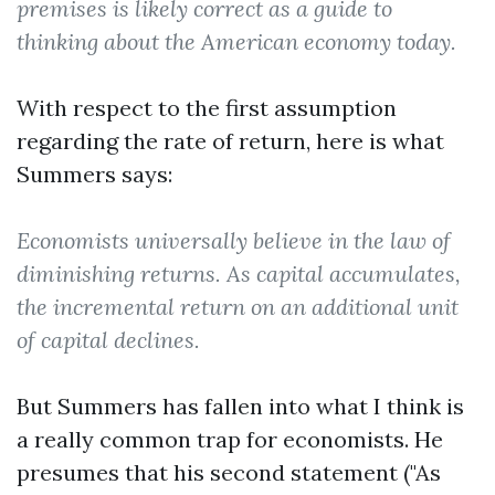
premises is likely correct as a guide to
thinking about the American economy today.
With respect to the first assumption
regarding the rate of return, here is what
Summers says:
Economists universally believe in the law of
diminishing returns. As capital accumulates,
the incremental return on an additional unit
of capital declines.
But Summers has fallen into what I think is
a really common trap for economists. He
presumes that his second statement ("As