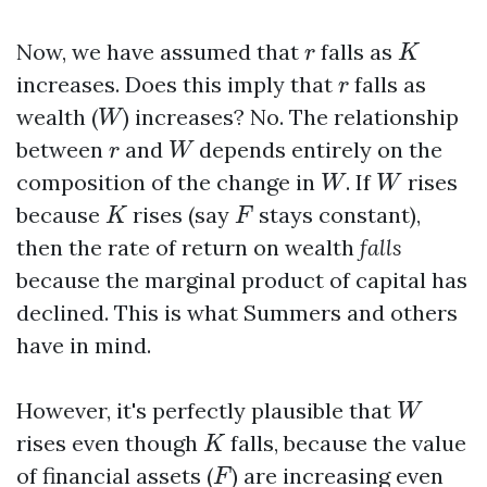
K
r
Now, we have assumed that
falls as
r
K
r
increases. Does this imply that
falls as
r
W
wealth (
) increases? No. The relationship
W
W
r
between
and
depends entirely on the
r
W
W
W
composition of the change in
. If
rises
W
W
K
F
because
rises (say
stays constant),
K
F
then the rate of return on wealth
falls
because the marginal product of capital has
declined. This is what Summers and others
have in mind.
W
However, it's perfectly plausible that
W
K
rises even though
falls, because the value
K
F
of financial assets (
) are increasing even
F