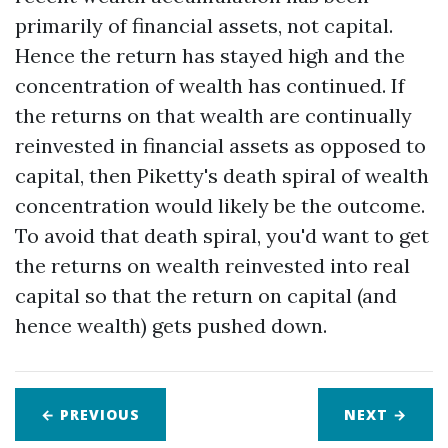
primarily of financial assets, not capital.
Hence the return has stayed high and the
concentration of wealth has continued. If
the returns on that wealth are continually
reinvested in financial assets as opposed to
capital, then Piketty's death spiral of wealth
concentration would likely be the outcome.
To avoid that death spiral, you'd want to get
the returns on wealth reinvested into real
capital so that the return on capital (and
hence wealth) gets pushed down.
← PREVIOUS
NEXT
→