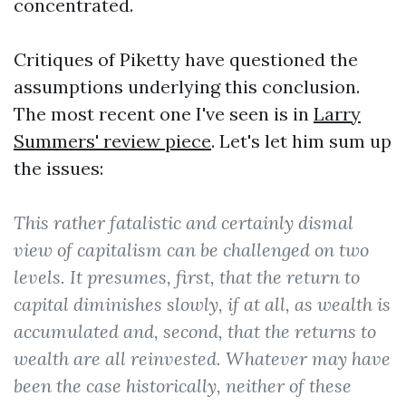
concentrated.
Critiques of Piketty have questioned the
assumptions underlying this conclusion.
The most recent one I've seen is in
Larry
Summers' review piece
. Let's let him sum up
the issues:
This rather fatalistic and certainly dismal
view of capitalism can be challenged on two
levels. It presumes, first, that the return to
capital diminishes slowly, if at all, as wealth is
accumulated and, second, that the returns to
wealth are all reinvested. Whatever may have
been the case historically, neither of these