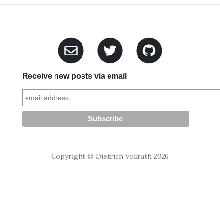
Receive new posts via email
Copyright © Dietrich Vollrath 2026