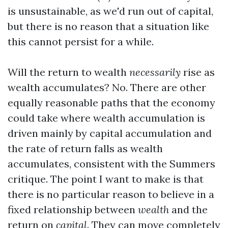
is unsustainable, as we'd run out of capital,
but there is no reason that a situation like
this cannot persist for a while.
Will the return to wealth
necessarily
rise as
wealth accumulates? No. There are other
equally reasonable paths that the economy
could take where wealth accumulation is
driven mainly by capital accumulation and
the rate of return falls as wealth
accumulates, consistent with the Summers
critique. The point I want to make is that
there is no particular reason to believe in a
fixed relationship between
wealth
and the
return on
capital
. They can move completely