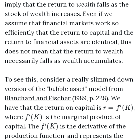
imply that the return to
wealth
falls as the
stock of wealth increases. Even if we
assume that financial markets work so
efficiently that the return to capital and the
return to financial assets are identical, this
does not mean that the return to wealth
necessarily falls as wealth accumulates.
To see this, consider a really slimmed down
version of the "bubble asset" model from
Blanchard and Fischer
(1989, p. 228). We
r
=
f
′
(
K
)
′
have that the return on capital is
=
(
)
,
r
f
K
f
′
(
K
)
′
where
(
)
is the marginal product of
f
K
f
′
(
K
)
′
capital. The
(
)
is the derivative of the
f
K
production function, and represents the