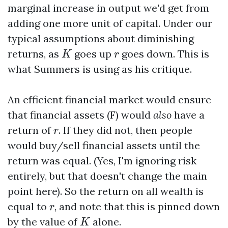
marginal increase in output we'd get from
adding one more unit of capital. Under our
typical assumptions about diminishing
K
r
returns, as
goes up
goes down. This is
K
r
what Summers is using as his critique.
An efficient financial market would ensure
that financial assets (F) would
also
have a
r
return of
. If they did not, then people
r
would buy/sell financial assets until the
return was equal. (Yes, I'm ignoring risk
entirely, but that doesn't change the main
point here). So the return on all wealth is
r
equal to
, and note that this is pinned down
r
K
by the value of
alone.
K