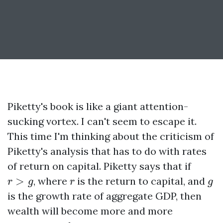
Piketty's book is like a giant attention-
sucking vortex. I can't seem to escape it.
This time I'm thinking about the criticism of
Piketty's analysis that has to do with rates
of return on capital. Piketty says that if
r
>
g
r
g
>
, where
is the return to capital, and
r
g
r
g
is the growth rate of aggregate GDP, then
wealth will become more and more