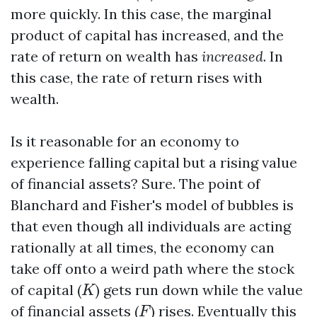
more quickly. In this case, the marginal
product of capital has increased, and the
rate of return on wealth has
increased
. In
this case, the rate of return rises with
wealth.
Is it reasonable for an economy to
experience falling capital but a rising value
of financial assets? Sure. The point of
Blanchard and Fisher's model of bubbles is
that even though all individuals are acting
rationally at all times, the economy can
take off onto a weird path where the stock
K
of capital (
) gets run down while the value
K
F
of financial assets (
) rises. Eventually this
F