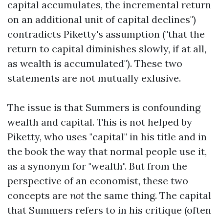
capital accumulates, the incremental return
on an additional unit of capital declines")
contradicts Piketty's assumption ("that the
return to capital diminishes slowly, if at all,
as wealth is accumulated"). These two
statements are not mutually exlusive.
The issue is that Summers is confounding
wealth and capital. This is not helped by
Piketty, who uses "capital" in his title and in
the book the way that normal people use it,
as a synonym for "wealth". But from the
perspective of an economist, these two
concepts are
not
the same thing. The capital
that Summers refers to in his critique (often