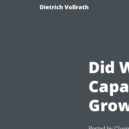
Dietrich Vollrath
Did 
Capa
Grow
Posted by
{"logi