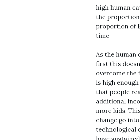
high human capi
the proportion
proportion of 
time.
As the human ca
first this does
overcome the f
is high enough
that people rea
additional inc
more kids. Thi
change go into
technological c
have sustained