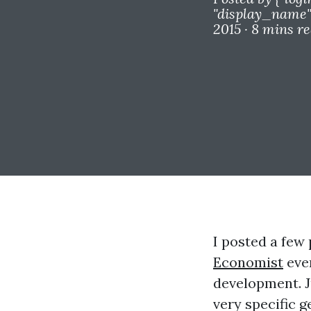
"display_name"=
2015 ·
8 mins r
I posted a few 
Economist
even
development. J
very specific g