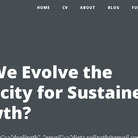
HOME
CV
ABOUT
BLOG
FU
We Evolve the
city for Sustain
th?
n"=>"dvollrath", "email"=>"
dietz.vollrath@gmail.c