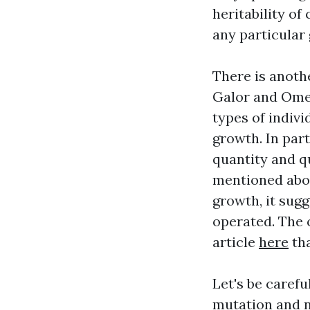
heritability of
any particular
There is anoth
Galor and Omer
types of indiv
growth. In part
quantity and qu
mentioned abov
growth, it sug
operated. The 
article
here
tha
Let's be carefu
mutation and na