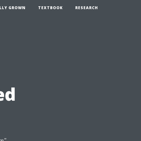
LLY GROWN
TEXTBOOK
RESEARCH
ed
om
",