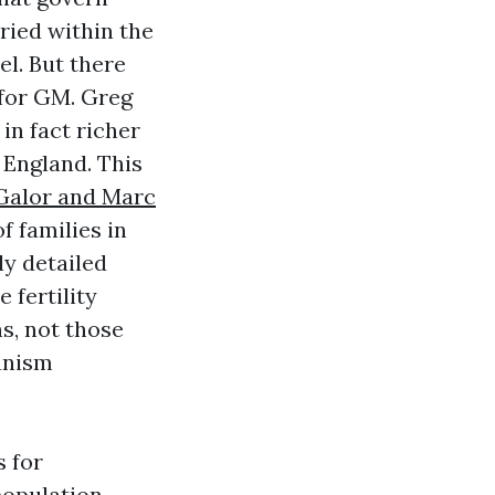
ried within the
l. But there
 for GM. Greg
n fact richer
 England. This
Galor and Marc
 families in
ly detailed
 fertility
s, not those
hanism
s for
population