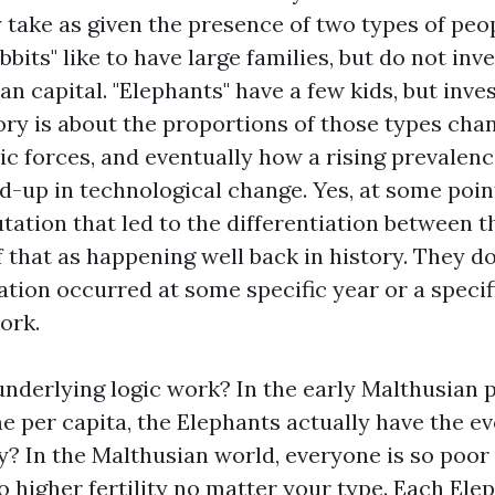
 take as given the presence of two types of peop
bbits" like to have large families, but do not inv
an capital. "Elephants" have a few kids, but inves
eory is about the proportions of those types cha
c forces, and eventually how a rising prevalenc
ed-up in technological change. Yes, at some poi
ation that led to the differentiation between t
f that as happening well back in history. They d
tion occurred at some specific year or a specif
ork.
nderlying logic work? In the early Malthusian p
e per capita, the Elephants actually have the e
? In the Malthusian world, everyone is so poor 
 higher fertility no matter your type. Each Ele