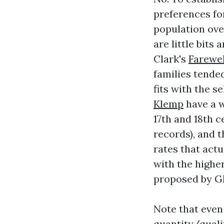
preferences fo
population ove
are little bits
Clark's
Farewel
families tende
fits with the 
Klemp
have a w
17th and 18th c
records), and t
rates that act
with the higher
proposed by GM
Note that even 
quantity/qualit