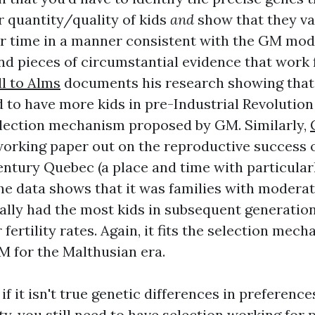
r quantity/quality of kids
and
show that they va
r time in a manner consistent with the GM mode
 and pieces of circumstantial evidence that work
l to Alms
documents his research showing that i
d to have more kids in pre-Industrial Revolution
selection mechanism proposed by GM. Similarly,
orking paper out on the reproductive success of
entury Quebec (a place and time with particular
he data shows that it was families with moderate
ually had the most kids in subsequent generation
 fertility rates. Again, it fits the selection mec
 for the Malthusian era.
if it isn't true genetic differences in preference
y, you still need to have selection working for 