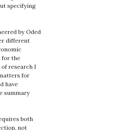
out specifying
oneered by Oded
r different
economic
 for the
 of research I
matters for
ld have
ice summary
requires both
ction, not