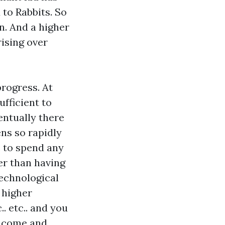
 to Rabbits. So
n. And a higher
ising over
progress. At
ufficient to
entually there
ns so rapidly
e to spend any
er than having
technological
 higher
. etc.. and you
income and