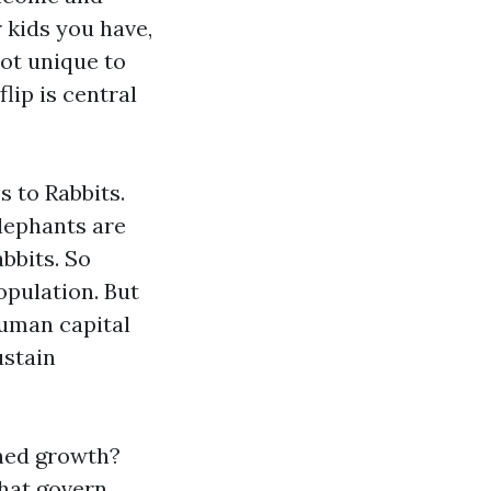
r kids you have,
not unique to
lip is central
s to Rabbits.
Elephants are
bbits. So
opulation. But
human capital
ustain
ined growth?
that govern