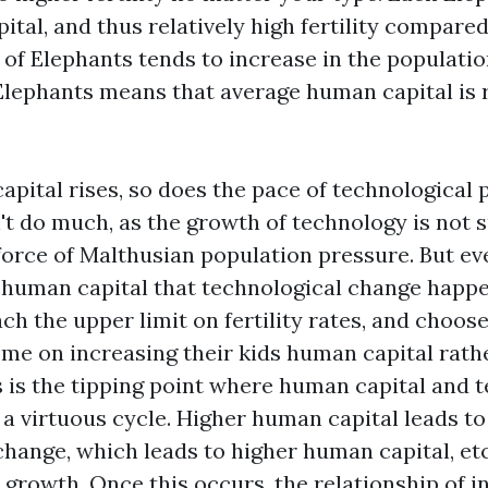
tal, and thus relatively high fertility compared
 of Elephants tends to increase in the populatio
Elephants means that average human capital is r
pital rises, so does the pace of technological 
n't do much, as the growth of technology is not s
orce of Malthusian population pressure. But ev
 human capital that technological change happe
ch the upper limit on fertility rates, and choos
ome on increasing their kids human capital rath
s is the tipping point where human capital and 
 a virtuous cycle. Higher human capital leads to
hange, which leads to higher human capital, etc.
 growth. Once this occurs, the relationship of 