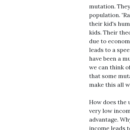
mutation. They
population. "Ra
their kid's hum
kids. Their th
due to economi
leads to a spe
have been a mut
we can think o
that some muta
make this all w
How does the u
very low incom
advantage. Why
income leads to