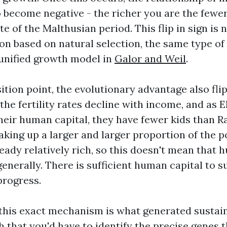
 to become negative - the richer you are the fewe
te of the Malthusian period. This flip in sign is 
on based on natural selection, the same type of f
 unified growth model in
Galor and Weil
.
sition point, the evolutionary advantage also flip
he fertility rates decline with income, and as 
heir human capital, they have fewer kids than Ra
aking up a larger and larger proportion of the p
eady relatively rich, so this doesn't mean that 
generally. There is sufficient human capital to s
progress.
this exact mechanism is what generated susta
h that you'd have to identify the precise genes 