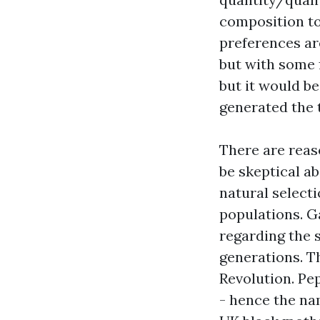
composition to
preferences ar
but with some 
but it would be
generated the t
There are reaso
be skeptical ab
natural select
populations. G
regarding the 
generations. Th
Revolution. Pe
- hence the nam