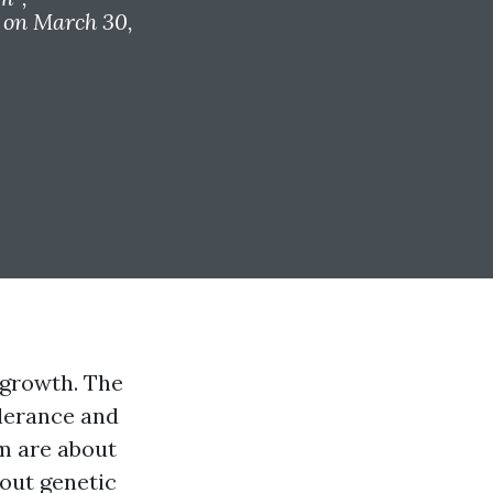
on March 30,
 growth. The
olerance and
m are about
bout genetic