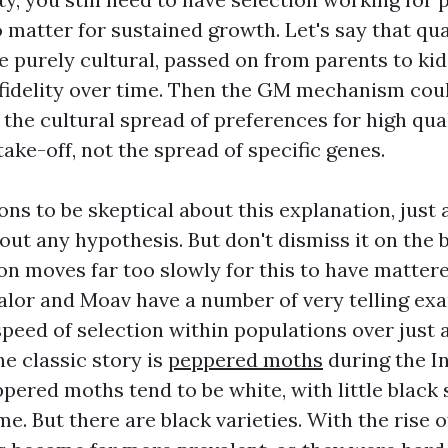
 matter for sustained growth. Let's say that qu
e purely cultural, passed on from parents to ki
fidelity over time. Then the GM mechanism could
 the cultural spread of preferences for high qua
ake-off, not the spread of specific genes.
ns to be skeptical about this explanation, just
out any hypothesis. But don't dismiss it on the 
ion moves far too slowly for this to have matte
alor and Moav have a number of very telling ex
speed of selection within populations over just 
e classic story is
peppered moths
during the In
ppered moths tend to be white, with little black
e. But there are black varieties. With the rise o