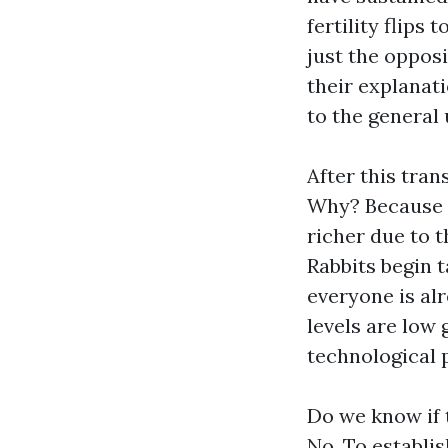
fertility flips
just the opposi
their explanati
to the general
After this tran
Why? Because t
richer due to t
Rabbits begin t
everyone is alr
levels are low 
technological 
Do we know if 
No. To establis