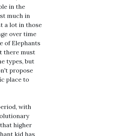
le in the
est much in
t a lot in those
nge over time
e of Elephants
nt there must
he types, but
on't propose
ic place to
eriod, with
volutionary
that higher
phant kid has