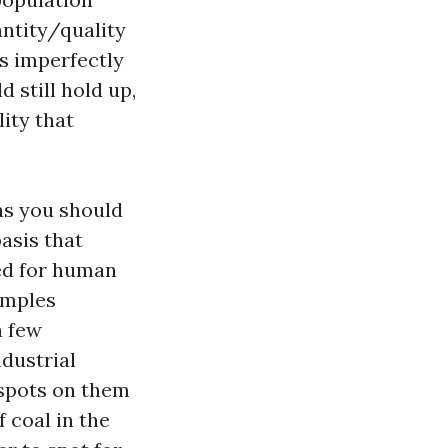
antity/quality
ds imperfectly
 still hold up,
lity that
 as you should
basis that
red for human
amples
a few
dustrial
 spots on them
f coal in the