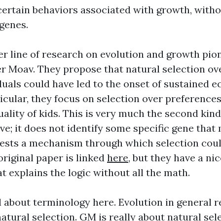
 certain behaviors associated with growth, with
 genes.
er line of research on evolution and growth pi
 Moav. They propose that natural selection ove
iduals could have led to the onset of sustained 
icular, they focus on selection over preferences
ality of kids. This is very much the second kind
e; it does not identify some specific gene that 
gests a mechanism through which selection cou
original paper is linked
here
, but they have a n
t explains the logic without all the math.
l about terminology here. Evolution in general 
tural selection. GM is really about natural sele