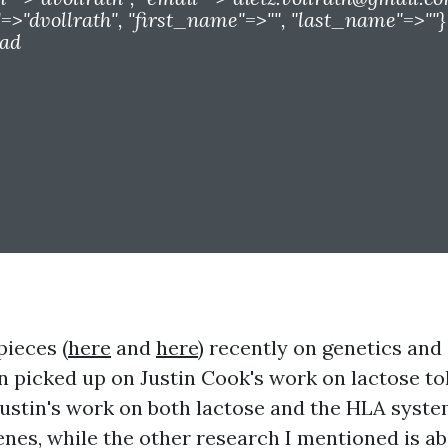
>"dvollrath", "first_name"=>"", "last_name"=>""}
ead
pieces (
here
and
here
) recently on genetics and
 picked up on Justin Cook's work on lactose t
ustin's work on both lactose and the HLA syste
enes, while the other research I mentioned is a