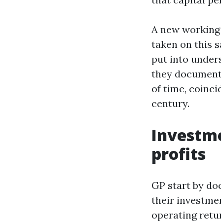
A new working
taken on this s
put into unde
they document 
of time, coinci
century.
Investme
profits
GP start by do
their investmen
operating retur