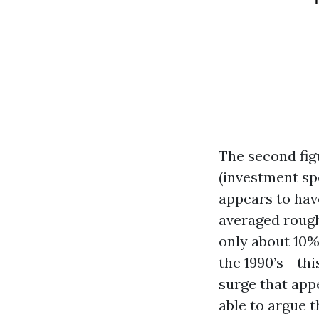
The second fig
(investment sp
appears to have
averaged rough
only about 10%.
the 1990’s - t
surge that app
able to argue 