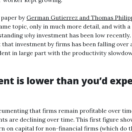
 paper by
German Gutierrez and Thomas Phili
ame topic, only in much more detail, and with a l
rstanding
why
investment has been low recently.
that investment by firms has been falling over 
dent in large part with the productivity slowdow
nt is lower than you’d expe
cumenting that firms remain profitable over time
ts are declining over time. This first figure sho
n on capital for non-financial firms (which do t