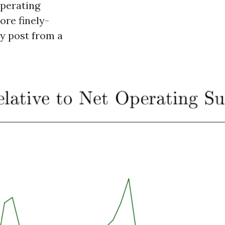
operating
ore finely-
my post from a