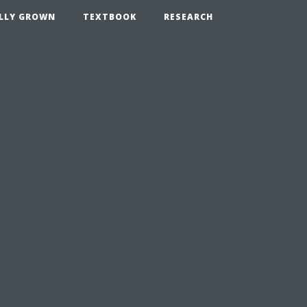
LLY GROWN
TEXTBOOK
RESEARCH