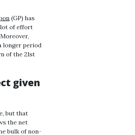
ppon
(GP) has
ot of effort
 Moreover,
a longer period
n of the 21st
ct given
, but that
ws the net
he bulk of non-