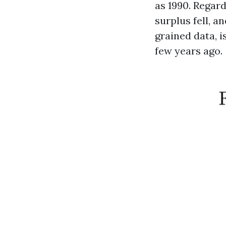
as 1990. Regard
surplus fell, a
grained data, i
few years ago.