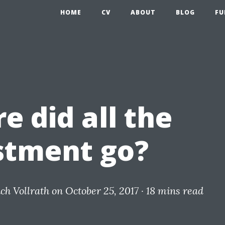
HOME
CV
ABOUT
BLOG
FU
e did all the
stment go?
ich Vollrath
on October 25, 2017 ·
18 mins read