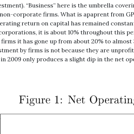
estment). “Business” here is the umbrella cover
non-corporate firms. What is apaprent from GP’s 
perating return on capital has remained constan
corporations, it is about 10% throughout this pe
firms it has gone up from about 20% to almost
stment by firms is not because they are unprofit
s in 2009 only produces a slight dip in the net o