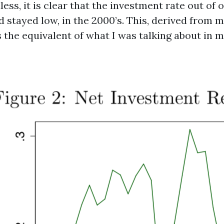
less, it is clear that the investment rate out of 
nd stayed low, in the 2000’s. This, derived from m
s the equivalent of what I was talking about in 