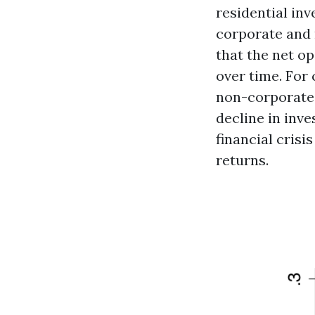
residential inv
corporate and 
that the net o
over time. For 
non-corporate 
decline in inve
financial crisi
returns.