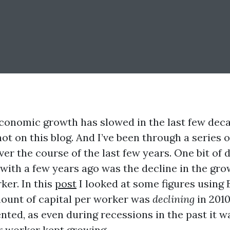
economic growth has slowed in the last few deca
not on this blog. And I’ve been through a series o
er the course of the last few years. One bit of d
with a few years ago was the decline in the gro
ker. In this
post
I looked at some figures using 
ount of capital per worker was
declining
in 2010
ted, as even during recessions in the past it w
er worker kept growing.