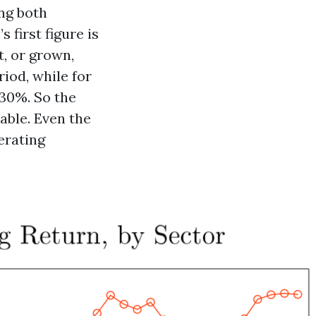
ing both
first figure is
t, or grown,
riod, while for
 30%. So the
able. Even the
perating