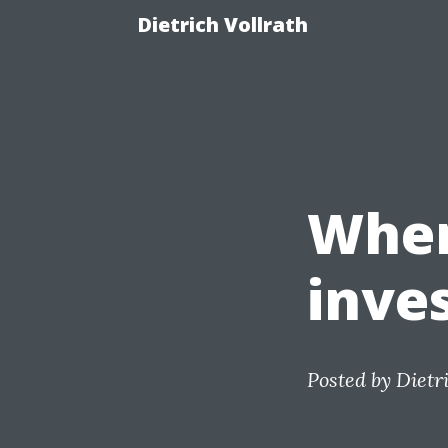
Dietrich Vollrath
Wher
inve
Posted by
Dietr