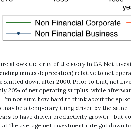
ure shows the crux of the story in GP. Net inve
ending minus deprecation) relative to net opera
 shifted down after 2000. Prior to that, net in
ly 20% of net operating surplus, while afterwar
 I’m not sure how hard to think about the spike i
his may be a temporary thing driven by the same
ears to have driven productivity growth - but y
that the average net investment rate got down to