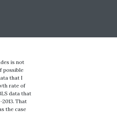
des is not
f possible
ata that I
wth rate of
BLS data that
-2013. That
as the case