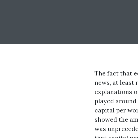
The fact that 
news, at least 
explanations ov
played around 
capital per wor
showed the am
was unpreceden
that capital p