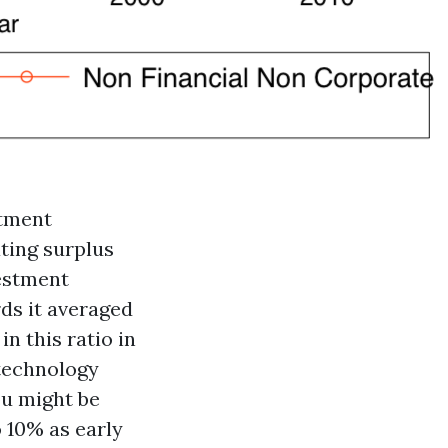
stment
ting surplus
vestment
ds it averaged
n this ratio in
 technology
ou might be
 10% as early