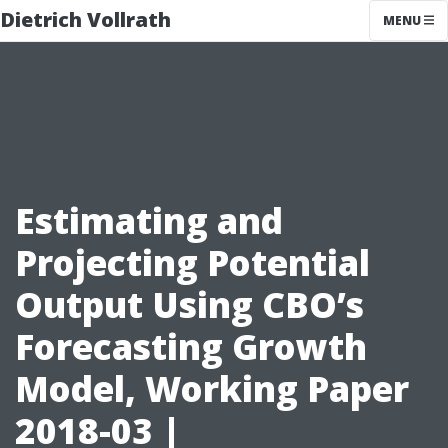
Dietrich Vollrath
MENU
Estimating and
Projecting Potential
Output Using CBO’s
Forecasting Growth
Model, Working Paper
2018-03 |