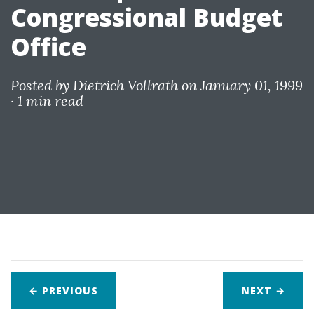
Congressional Budget
Office
Posted by
Dietrich Vollrath
on January 01, 1999
·
1 min read
← PREVIOUS
NEXT
→