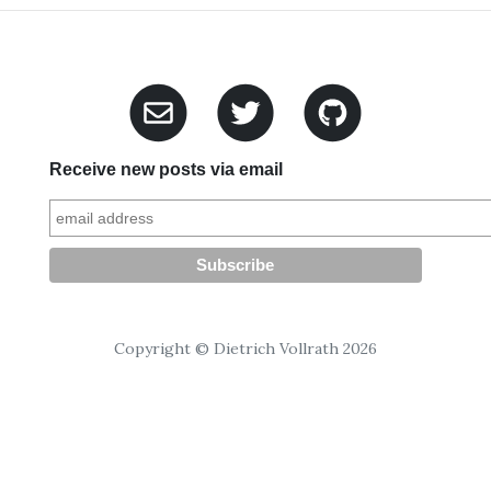
Receive new posts via email
Copyright © Dietrich Vollrath 2026