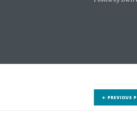
← PREVIOUS
P