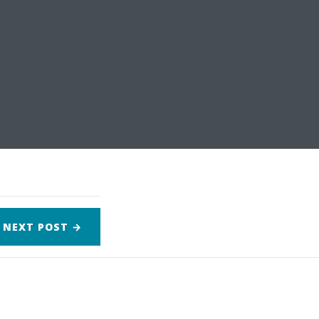
NEXT
POST
→