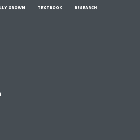
LLY GROWN
TEXTBOOK
RESEARCH
e