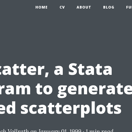
HOME
CV
ABOUT
BLOG
FU
atter, a Stata
ram to generat
ed scatterplots
ich Vollrath
on January 01, 1999 ·
1 min read