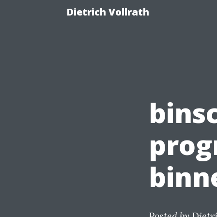
Dietrich Vollrath
binsc
prog
binn
Posted by
Dietr