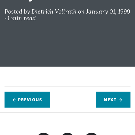
Posted by
Dietrich Vollrath
on January 01, 1999
·
1 min read
← PREVIOUS
NEXT
→