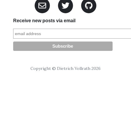
Receive new posts via email
Copyright © Dietrich Vollrath 2026