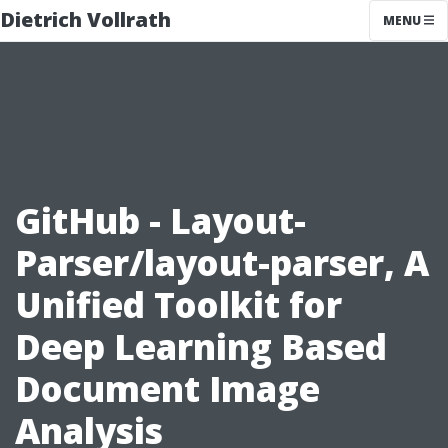
Dietrich Vollrath
MENU
GitHub - Layout-
Parser/layout-parser, A
Unified Toolkit for
Deep Learning Based
Document Image
Analysis