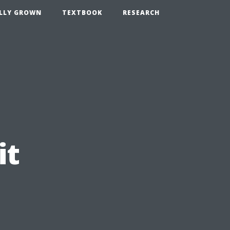
LLY GROWN
TEXTBOOK
RESEARCH
it