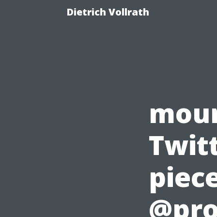
Dietrich Vollrath
moun
Twitt
piece
@pro