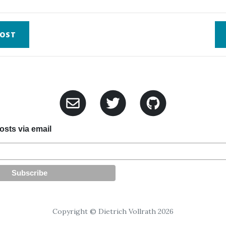
OST
sts via email
Copyright © Dietrich Vollrath 2026