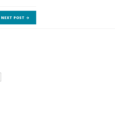
NEXT
POST
→