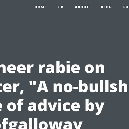
HOME
CV
ABOUT
BLOG
FU
eer rabie on
er, "A no-bullsh
 of advice by
fgalloway