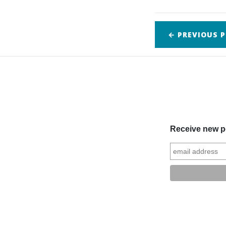
← PREVIOUS
P
Receive new po