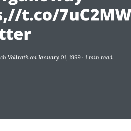
s,//t.co/7uC2M
tter
ich Vollrath
on January 01, 1999 ·
1 min read