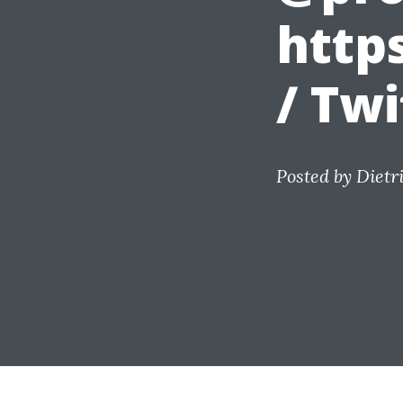
http
/ Twi
Posted by
Dietr