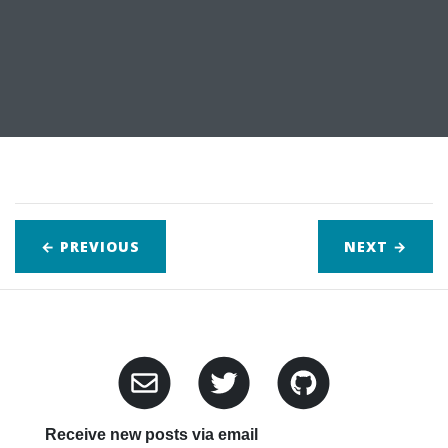
← PREVIOUS
NEXT
→
Receive new posts via email