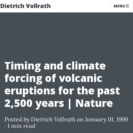
Dietrich Vollrath
MENU
Timing and climate
forcing of volcanic
eruptions for the past
2,500 years | Nature
Posted by
Dietrich Vollrath
on January 01, 1999
·
1 min read