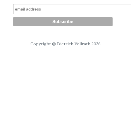
Copyright © Dietrich Vollrath 2026