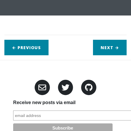
← PREVIOUS
NEXT
→
Receive new posts via email