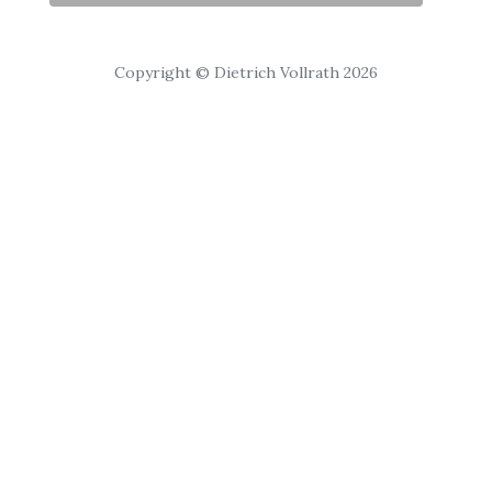
Copyright © Dietrich Vollrath 2026