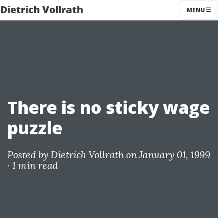
Dietrich Vollrath
MENU
There is no sticky wage
puzzle
Posted by
Dietrich Vollrath
on January 01, 1999
·
1 min read