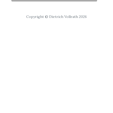
Copyright © Dietrich Vollrath 2026