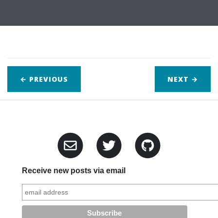
← PREVIOUS
NEXT
→
Receive new posts via email