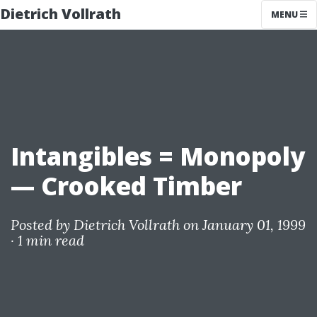
Dietrich Vollrath
MENU
Intangibles = Monopoly
— Crooked Timber
Posted by
Dietrich Vollrath
on January 01, 1999
·
1 min read