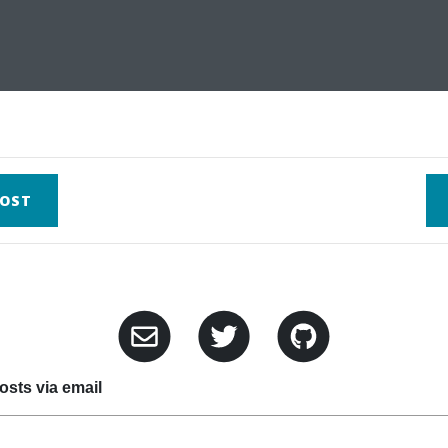
OST
sts via email