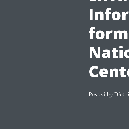
Info
form
Nati
Cent
Posted by
Dietr