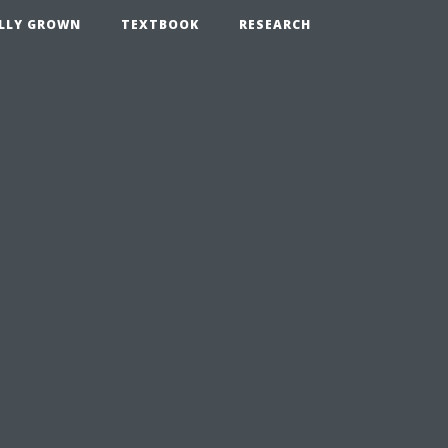
LLY GROWN
TEXTBOOK
RESEARCH