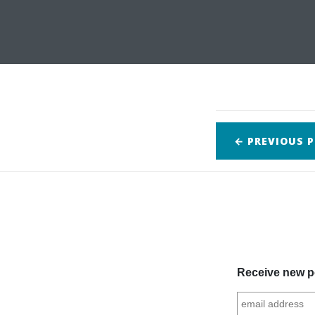
← PREVIOUS
P
Receive new po