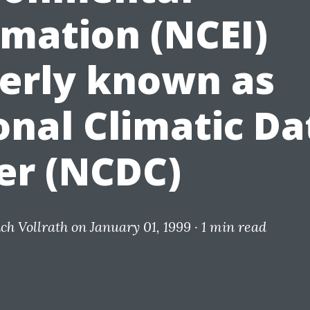
rmation (NCEI)
erly known as
onal Climatic Da
er (NCDC)
ich Vollrath
on January 01, 1999 ·
1 min read