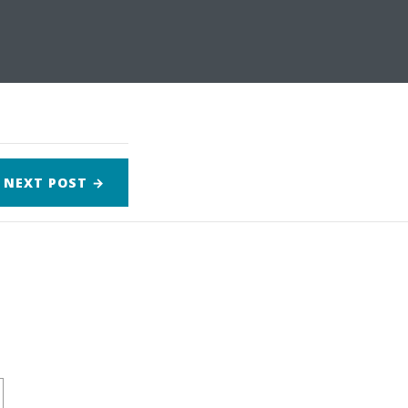
NEXT
POST
→