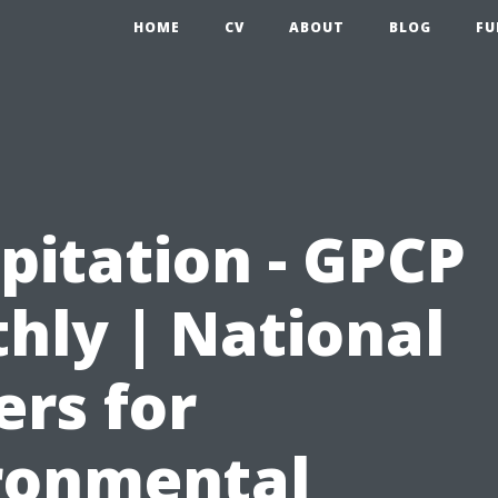
HOME
CV
ABOUT
BLOG
FU
pitation - GPCP
hly | National
ers for
ronmental