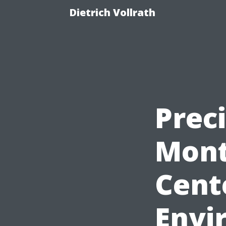
Dietrich Vollrath
Preci
Mont
Cent
Envi