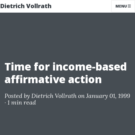
Dietrich Vollrath
MENU
Time for income-based
affirmative action
Posted by
Dietrich Vollrath
on January 01, 1999
·
1 min read