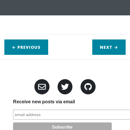
← PREVIOUS
NEXT
→
Receive new posts via email