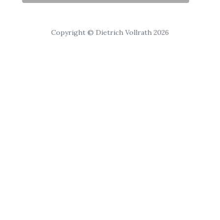
Copyright © Dietrich Vollrath 2026