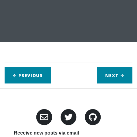
← PREVIOUS
NEXT
→
Receive new posts via email