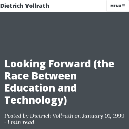
Dietrich Vollrath
MENU
Looking Forward (the
Race Between
Education and
Technology)
Posted by
Dietrich Vollrath
on January 01, 1999
·
1 min read