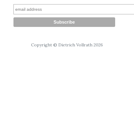
Copyright © Dietrich Vollrath 2026