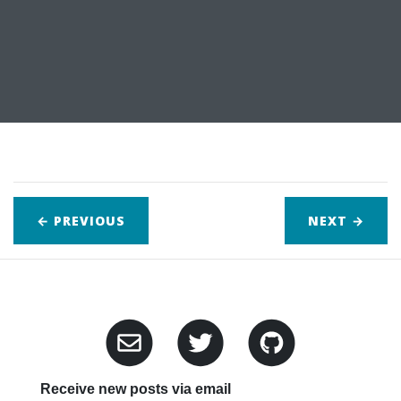
← PREVIOUS
NEXT
→
Receive new posts via email