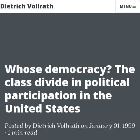
Dietrich Vollrath
MENU
Whose democracy? The
class divide in political
participation in the
United States
Posted by
Dietrich Vollrath
on January 01, 1999
·
1 min read