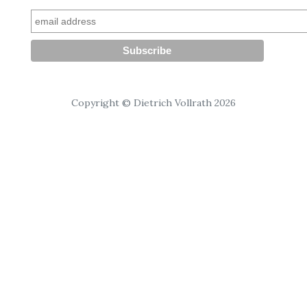
Copyright © Dietrich Vollrath 2026