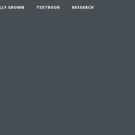
LLY GROWN
TEXTBOOK
RESEARCH