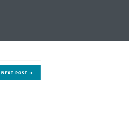
NEXT
POST
→