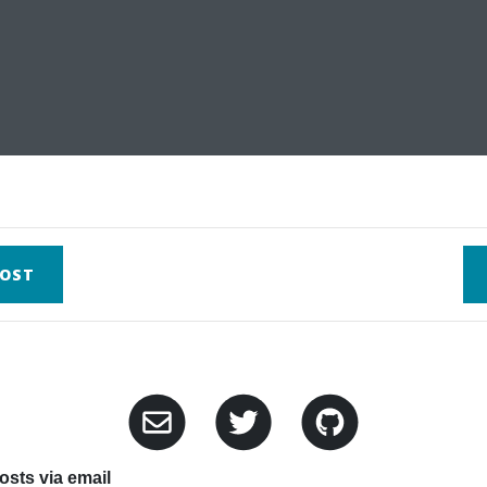
OST
sts via email