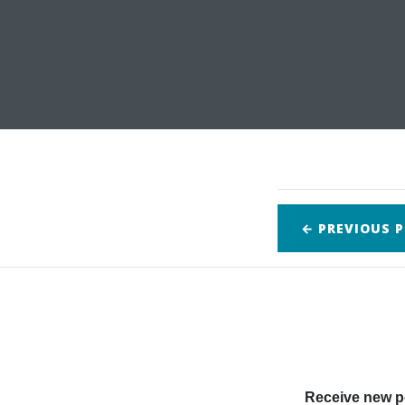
← PREVIOUS
P
Receive new po