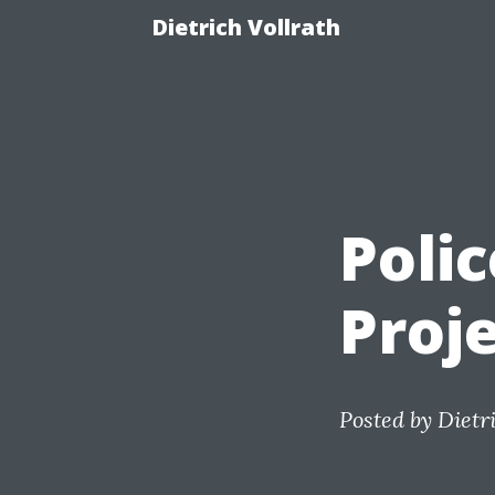
Dietrich Vollrath
Polic
Proj
Posted by
Dietr