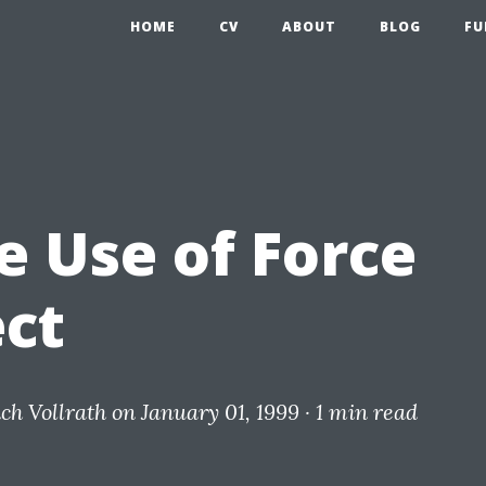
HOME
CV
ABOUT
BLOG
FU
e Use of Force
ect
ich Vollrath
on January 01, 1999 ·
1 min read