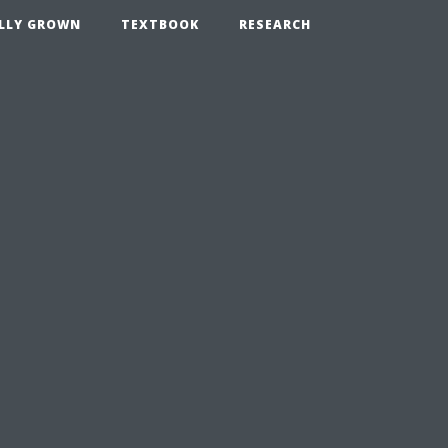
LLY GROWN
TEXTBOOK
RESEARCH