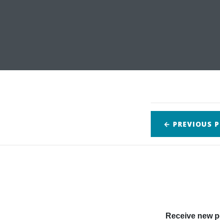
← PREVIOUS
P
Receive new po