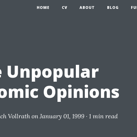
HOME
CV
ABOUT
BLOG
FU
 Unpopular
omic Opinions
ich Vollrath
on January 01, 1999 ·
1 min read