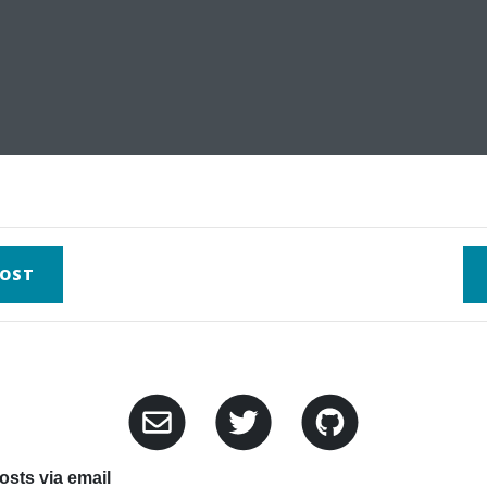
OST
sts via email