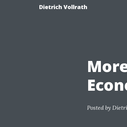
Dietrich Vollrath
More
Econ
Posted by
Dietr