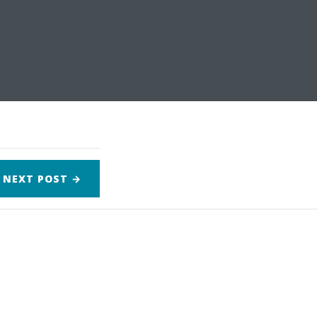
NEXT
POST
→