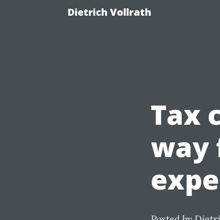
Dietrich Vollrath
Tax 
way 
expe
Posted by
Dietr