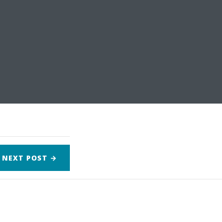
NEXT
POST
→