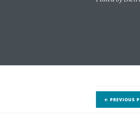
← PREVIOUS
P