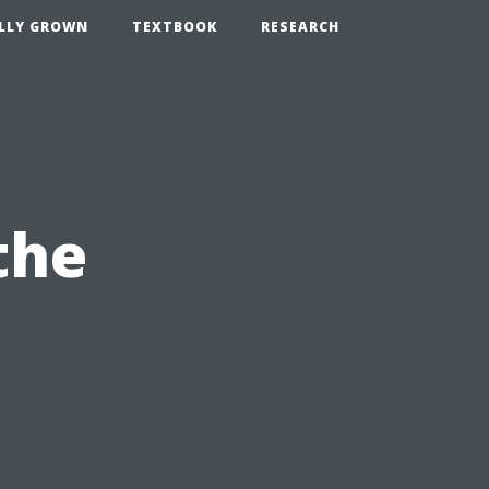
LLY GROWN
TEXTBOOK
RESEARCH
the