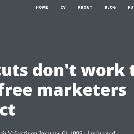
HOME
CV
ABOUT
BLOG
FU
cuts don't work 
free marketers
ct
ich Vollrath
on January 01, 1999 ·
1 min read