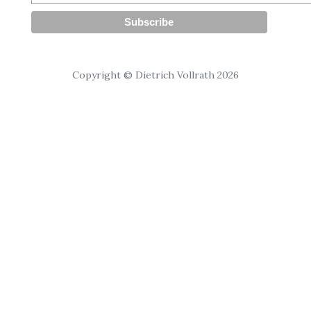
Copyright © Dietrich Vollrath 2026