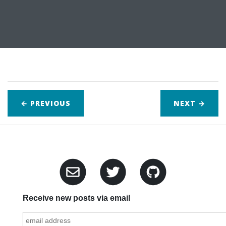
← PREVIOUS
NEXT
→
Receive new posts via email