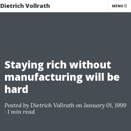
Dietrich Vollrath
MENU
Staying rich without
manufacturing will be
hard
Posted by
Dietrich Vollrath
on January 01, 1999
·
1 min read