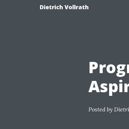
Dietrich Vollrath
Prog
Aspi
Posted by
Dietr