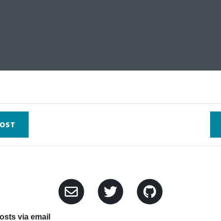
OST
sts via email