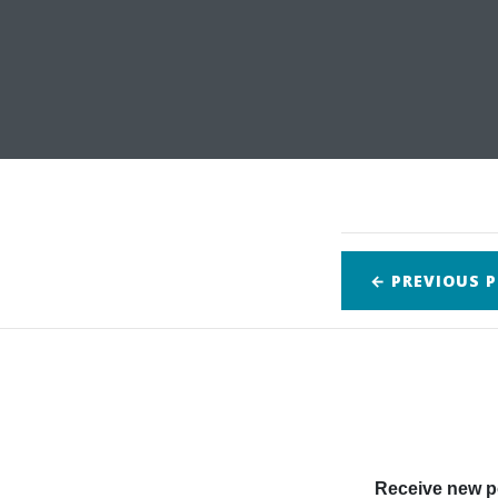
← PREVIOUS
P
Receive new po