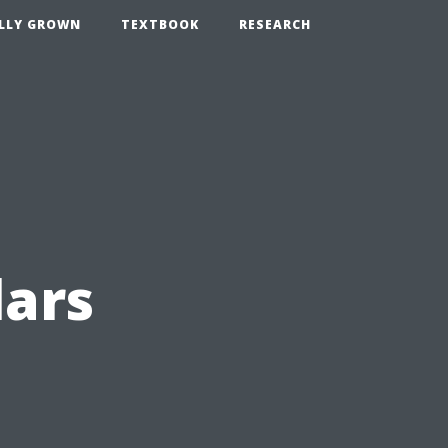
LLY GROWN
TEXTBOOK
RESEARCH
lars