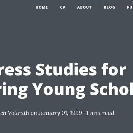
HOME
CV
ABOUT
BLOG
FU
ress Studies for
ring Young Scho
ich Vollrath
on January 01, 1999 ·
1 min read