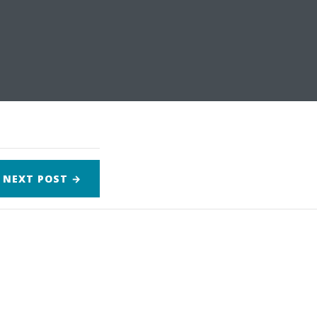
NEXT
POST
→