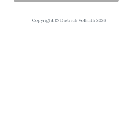
Copyright © Dietrich Vollrath 2026