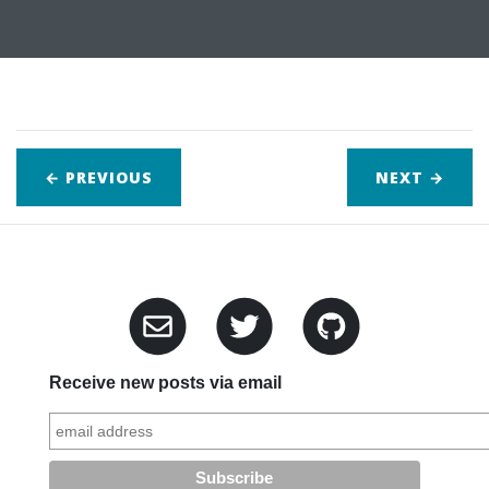
← PREVIOUS
NEXT
→
Receive new posts via email