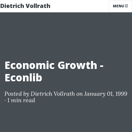
Dietrich Vollrath
MENU
Economic Growth -
Econlib
Posted by
Dietrich Vollrath
on January 01, 1999
·
1 min read