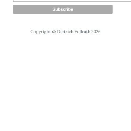
Copyright © Dietrich Vollrath 2026