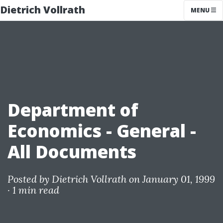
Dietrich Vollrath
MENU
Department of
Economics - General -
All Documents
Posted by
Dietrich Vollrath
on January 01, 1999
·
1 min read