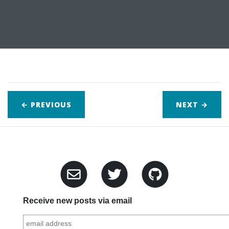
← PREVIOUS
NEXT
→
Receive new posts via email