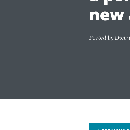
new 
Posted by
Dietr