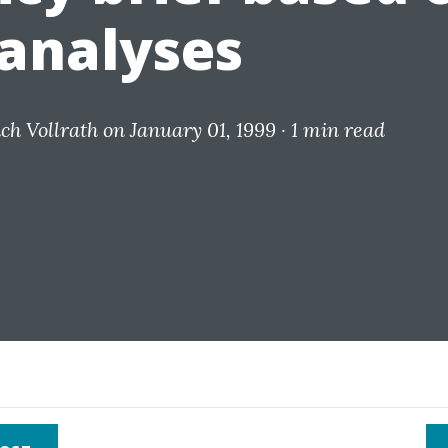
analyses
ich Vollrath
on January 01, 1999 ·
1 min read