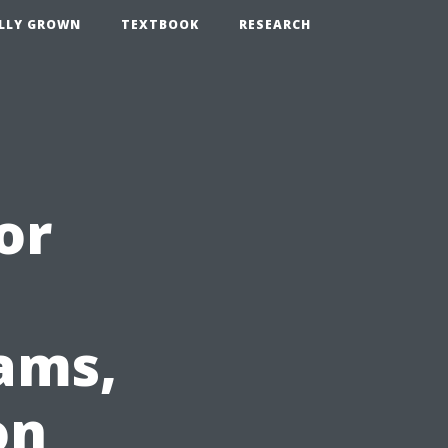
LLY GROWN
TEXTBOOK
RESEARCH
or
ams,
on