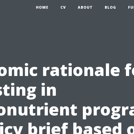
HOME
CV
ABOUT
BLOG
FU
omic rationale f
ting in
onutrient progr
icy brief based 