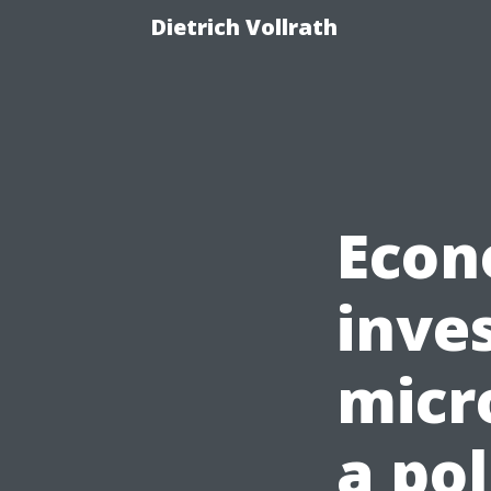
Dietrich Vollrath
Econ
inves
micr
a pol