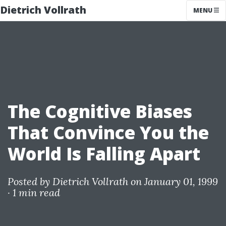
Dietrich Vollrath
MENU
The Cognitive Biases
That Convince You the
World Is Falling Apart
Posted by
Dietrich Vollrath
on January 01, 1999
·
1 min read