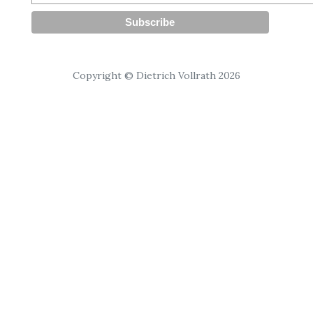
Copyright © Dietrich Vollrath 2026