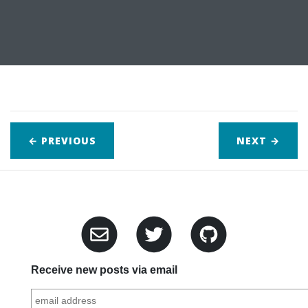
← PREVIOUS
NEXT
→
Receive new posts via email