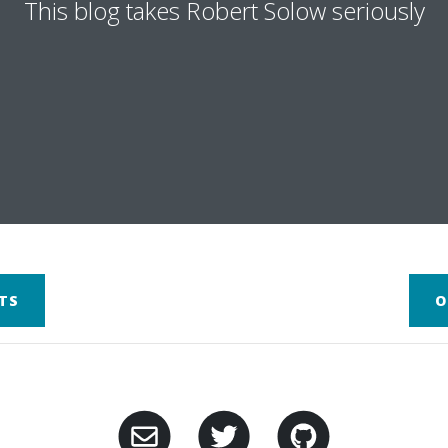
This blog takes Robert Solow seriously
TS
O