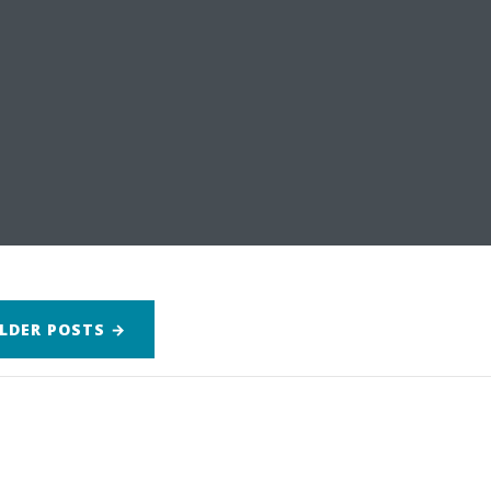
LDER
POSTS
→