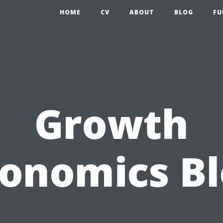
HOME
CV
ABOUT
BLOG
FU
Growth
onomics B