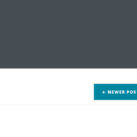
← NEWER
POS