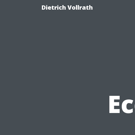
Dietrich Vollrath
Ec