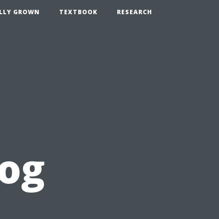
LLY GROWN
TEXTBOOK
RESEARCH
log