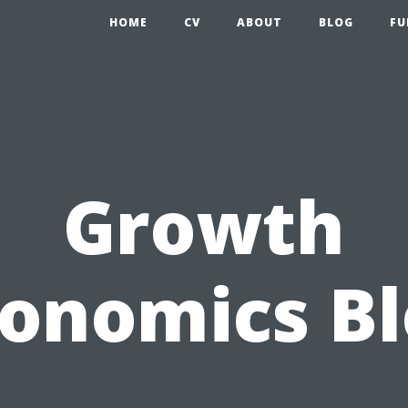
HOME
CV
ABOUT
BLOG
FU
Growth
onomics B