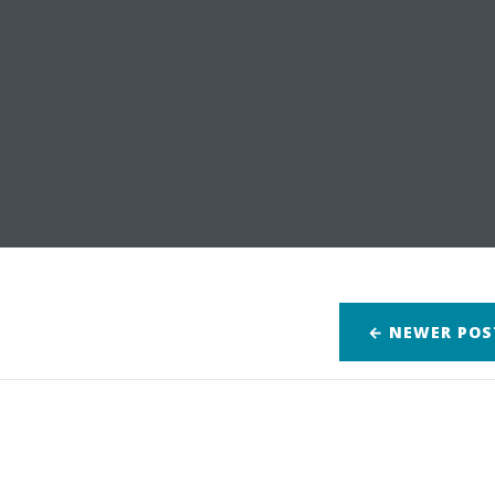
← NEWER
POS