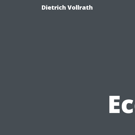
Dietrich Vollrath
Ec