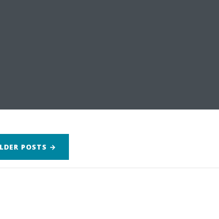
LDER
POSTS
→