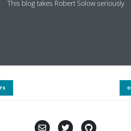
This blog takes Robert Solow seriously
TS
O