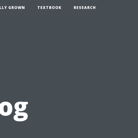
LLY GROWN
TEXTBOOK
RESEARCH
log