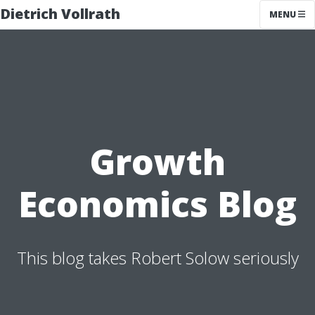
Dietrich Vollrath
MENU
Growth
Economics Blog
This blog takes Robert Solow seriously