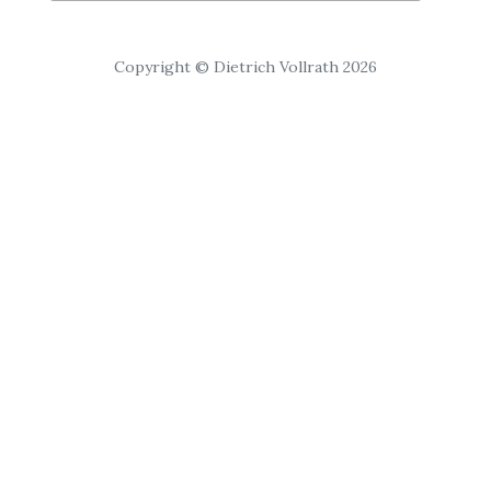
Copyright © Dietrich Vollrath 2026