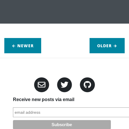
← NEWER
OLDER
→
Receive new posts via email