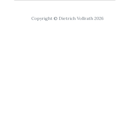
Copyright © Dietrich Vollrath 2026