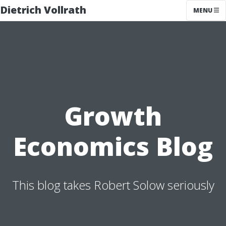
Dietrich Vollrath
MENU
Growth
Economics Blog
This blog takes Robert Solow seriously