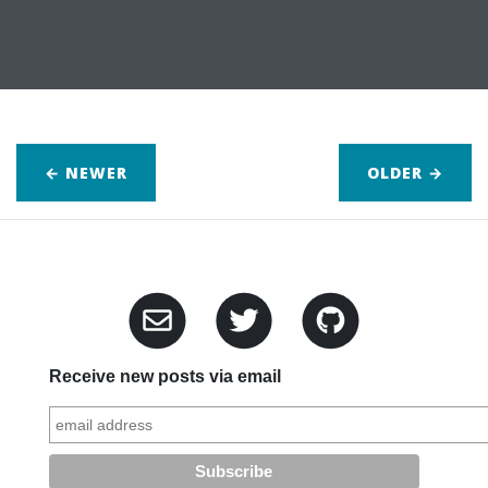
← NEWER
OLDER
→
Receive new posts via email