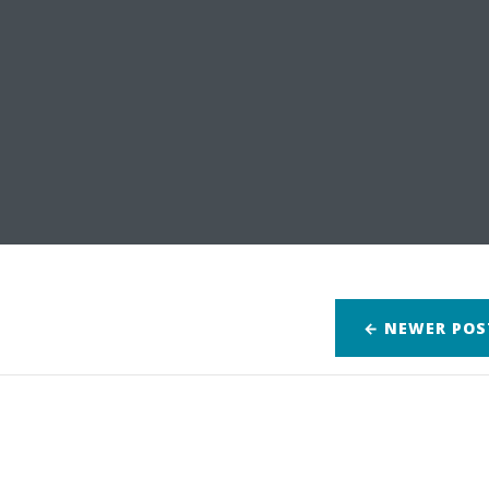
← NEWER
POS