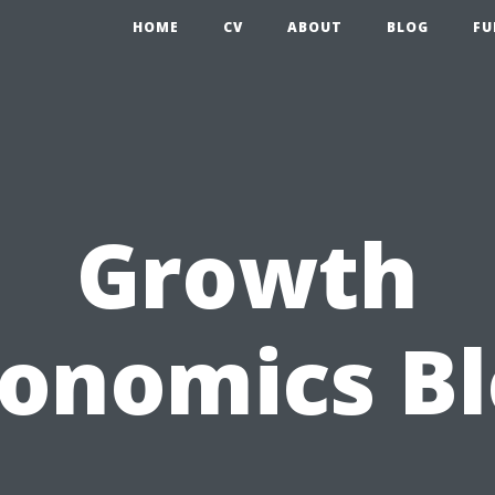
HOME
CV
ABOUT
BLOG
FU
Growth
onomics B