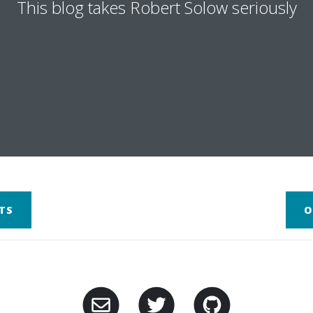
This blog takes Robert Solow seriously
TS
O