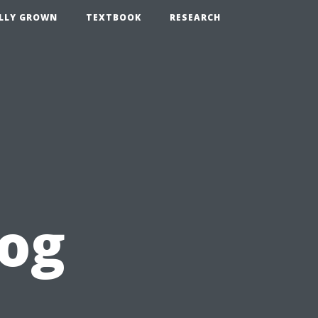
LLY GROWN
TEXTBOOK
RESEARCH
log