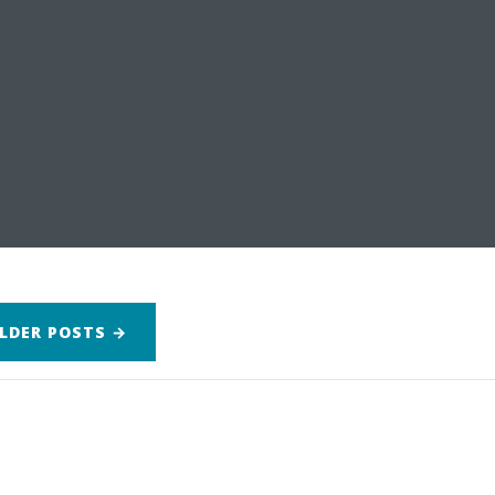
LDER
POSTS
→