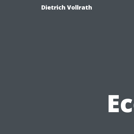
Dietrich Vollrath
Ec