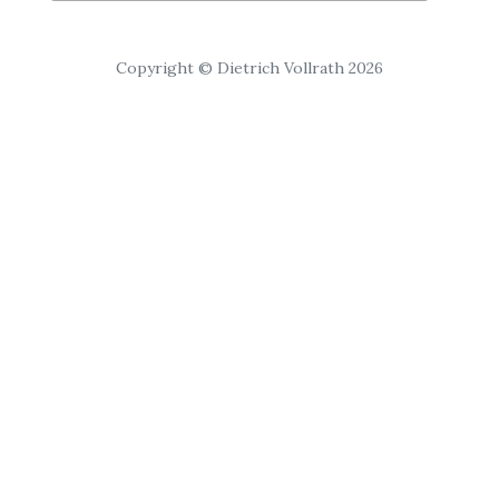
Copyright © Dietrich Vollrath 2026