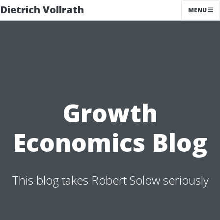
Dietrich Vollrath
MENU
Growth
Economics Blog
This blog takes Robert Solow seriously