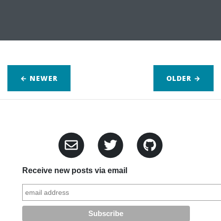
← NEWER
OLDER
→
Receive new posts via email