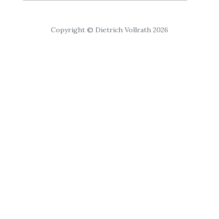
Copyright © Dietrich Vollrath 2026