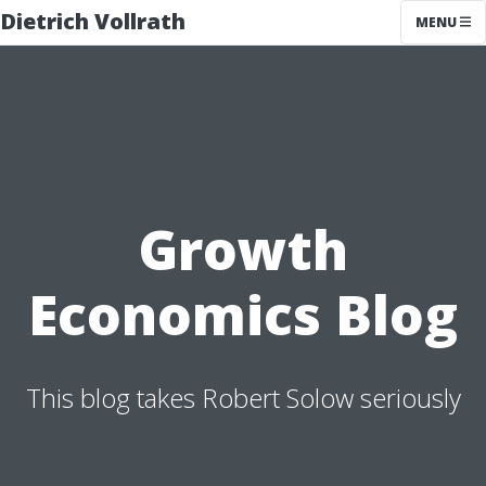
Dietrich Vollrath
MENU
Growth
Economics Blog
This blog takes Robert Solow seriously