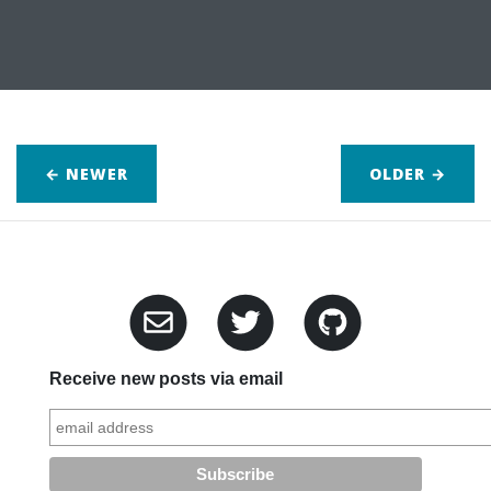
← NEWER
OLDER
→
Receive new posts via email