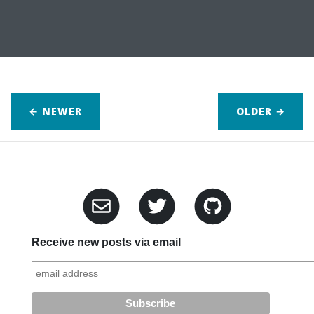
← NEWER
OLDER
→
Receive new posts via email