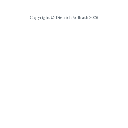
Copyright © Dietrich Vollrath 2026