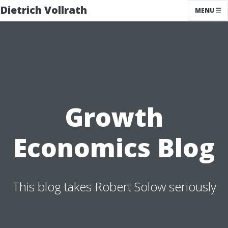
Dietrich Vollrath
MENU
Growth
Economics Blog
This blog takes Robert Solow seriously