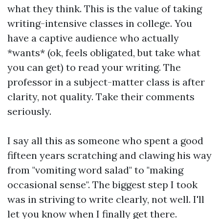
what they think. This is the value of taking
writing-intensive classes in college. You
have a captive audience who actually
*wants* (ok, feels obligated, but take what
you can get) to read your writing. The
professor in a subject-matter class is after
clarity, not quality. Take their comments
seriously.
I say all this as someone who spent a good
fifteen years scratching and clawing his way
from "vomiting word salad" to "making
occasional sense". The biggest step I took
was in striving to write clearly, not well. I'll
let you know when I finally get there.