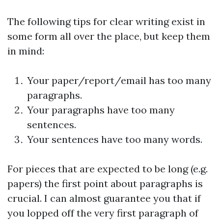
The following tips for clear writing exist in
some form all over the place, but keep them
in mind:
Your paper/report/email has too many
paragraphs.
Your paragraphs have too many
sentences.
Your sentences have too many words.
For pieces that are expected to be long (e.g.
papers) the first point about paragraphs is
crucial. I can almost guarantee you that if
you lopped off the very first paragraph of