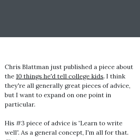
Chris Blattman just published a piece about
the
10 things he'd tell college kids
. I think
they're all generally great pieces of advice,
but I want to expand on one point in
particular.
His #3 piece of advice is "Learn to write
well". As a general concept, I'm all for that.