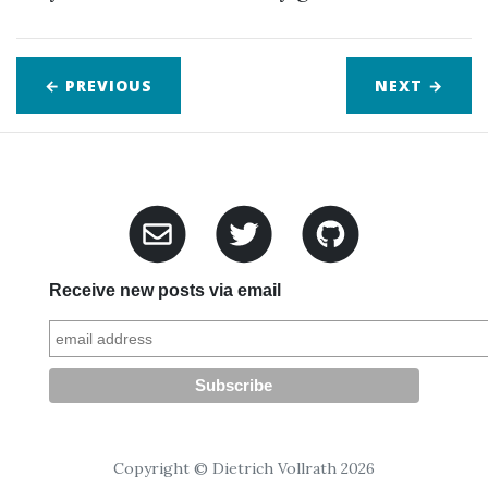
← PREVIOUS
NEXT
→
Receive new posts via email
Copyright © Dietrich Vollrath 2026