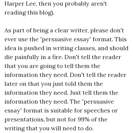
Harper Lee, then you probably aren't
reading this blog).
As part of being a clear writer, please don't
ever use the "persuasive essay" format. This
idea is pushed in writing classes, and should
die painfully in a fire. Don't tell the reader
that you are going to tell them the
information they need. Don't tell the reader
later on that you just told them the
information they need. Just tell them the
information they need. The "persuasive
essay" format is suitable for speeches or
presentations, but not for 99% of the
writing that you will need to do.