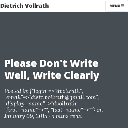
Dietrich Vollrath
MENU
Please Don't Write
Well, Write Clearly
Posted by
{"login"=>"dvollrath",
"email"=>"
dietz.vollrath@gmail.com
",
"display_name"=>"dvollrath",
"first_name"=>"", "last_name"=>""}
on
January 09, 2015 ·
5 mins read