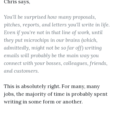
Chris says,
You'll be surprised how many proposals,
pitches, reports, and letters you'll write in life.
Even if you're not in that line of work, until
they put microchips in our brains (which,
admittedly, might not be so far off) writing
emails will probably be the main way you
connect with your bosses, colleagues, friends,
and customers.
This is absolutely right. For many, many
jobs, the majority of time is probably spent
writing in some form or another.