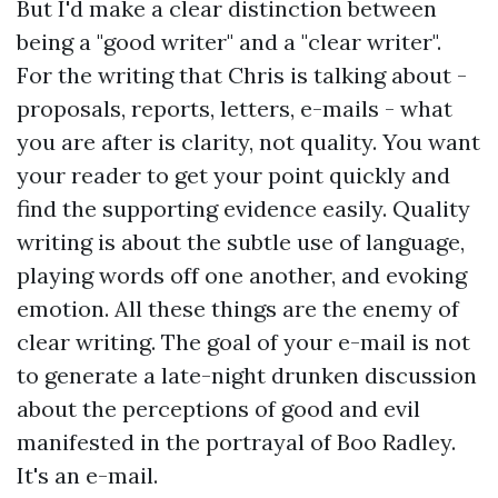
But I'd make a clear distinction between
being a "good writer" and a "clear writer".
For the writing that Chris is talking about -
proposals, reports, letters, e-mails - what
you are after is clarity, not quality. You want
your reader to get your point quickly and
find the supporting evidence easily. Quality
writing is about the subtle use of language,
playing words off one another, and evoking
emotion. All these things are the enemy of
clear writing. The goal of your e-mail is not
to generate a late-night drunken discussion
about the perceptions of good and evil
manifested in the portrayal of Boo Radley.
It's an e-mail.