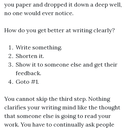
you paper and dropped it down a deep well,
no one would ever notice.
How do you get better at writing clearly?
Write something.
Shorten it.
Show it to someone else and get their
feedback.
Goto #1.
You cannot skip the third step. Nothing
clarifies your writing mind like the thought
that someone else is going to read your
work. You have to continually ask people