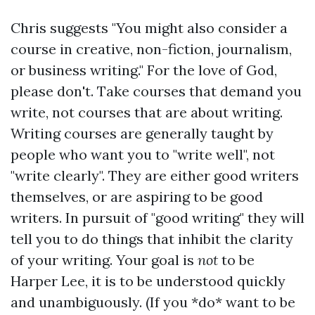
Chris suggests "You might also consider a
course in creative, non-fiction, journalism,
or business writing." For the love of God,
please don't. Take courses that demand you
write, not courses that are about writing.
Writing courses are generally taught by
people who want you to "write well", not
"write clearly". They are either good writers
themselves, or are aspiring to be good
writers. In pursuit of "good writing" they will
tell you to do things that inhibit the clarity
of your writing. Your goal is
not
to be
Harper Lee, it is to be understood quickly
and unambiguously. (If you *do* want to be