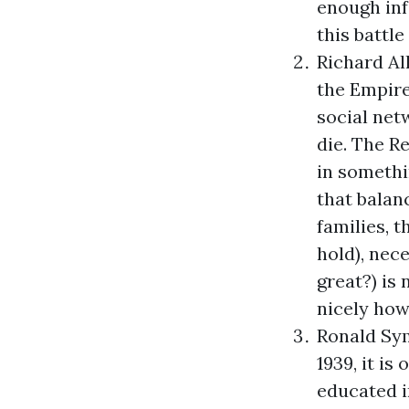
enough inf
this battl
Richard Al
the Empir
social net
die. The R
in somethi
that balan
families, 
hold), nece
great?) is
nicely how
Ronald Sy
1939, it i
educated i