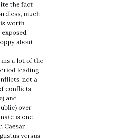
ite the fact
gardless, much
 is worth
ve exposed
sloppy about
rms a lot of the
period leading
nflicts, not a
f conflicts
e) and
ublic) over
enate is one
r. Caesar
ugustus versus