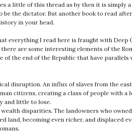
s a little of this thread as by then it is simply 
o be the dictator. But another book to read after
history in your head.
that everything I read here is fraught with Dee
, there are some interesting elements of the R
 of the end of the Republic that have parallels
cal disruption. An influx of slaves from the eas
man citizens, creating a class of people with a l
 and little to lose.
 wealth disparities. The landowners who owned
ed land, becoming even richer, and displaced e
omans.