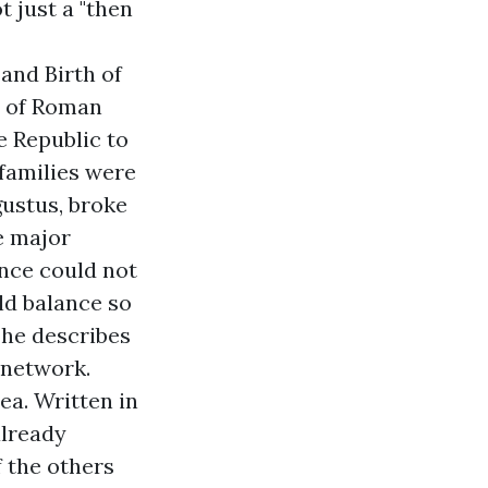
t just a "then
and Birth of
e of Roman
e Republic to
families were
gustus, broke
e major
ance could not
old balance so
 he describes
 network.
rea. Written in
already
f the others