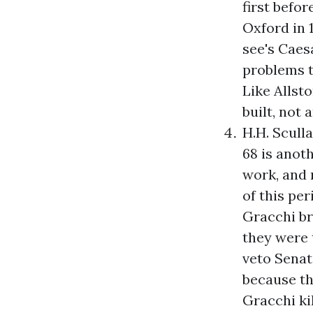
first befo
Oxford in 1
see's Caes
problems t
Like Allst
built, not 
H.H. Scull
68
is anoth
work, and n
of this pe
Gracchi bro
they were t
veto Senat
because th
Gracchi ki