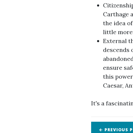
Citizenshi
Carthage a
the idea o
little more
External t
descends o
abandoned 
ensure saf
this power
Caesar, An
It's a fascinati
← PREVIOUS
P