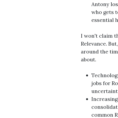
Antony lose
who gets t
essential 
I won't claim 
Relevance. But
around the time
about.
Technologi
jobs for Ro
uncertainty
Increasing
consolidat
common R