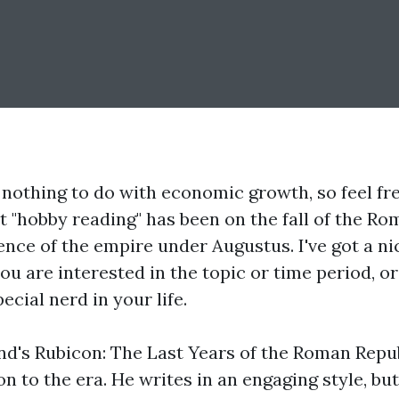
 nothing to do with economic growth, so feel free
 "hobby reading" has been on the fall of the Ro
ce of the empire under Augustus. I've got a nic
 you are interested in the topic or time period, or
pecial nerd in your life.
nd's
Rubicon: The Last Years of the Roman Repu
on to the era. He writes in an engaging style, bu