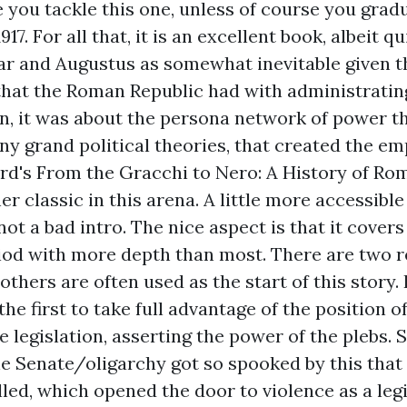
re you tackle this one, unless of course you gra
917. For all that, it is an excellent book, albeit 
ar and Augustus as somewhat inevitable given t
hat the Roman Republic had with administratin
on, it was about the persona network of power t
any grand political theories, that created the em
ard's
From the Gracchi to Nero: A History of Ro
er classic in this arena. A little more accessibl
ot a bad intro. The nice aspect is that it covers
riod with more depth than most. There are two 
thers are often used as the start of this story. 
he first to take full advantage of the position o
e legislation, asserting the power of the plebs. 
e Senate/oligarchy got so spooked by this that
lled, which opened the door to violence as a leg