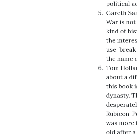
political a
Gareth Sa
War
is not
kind of hi
the intere
use "break 
the name o
Tom Holla
about a di
this book 
dynasty. T
desperately
Rubicon. P
was more fa
old after a