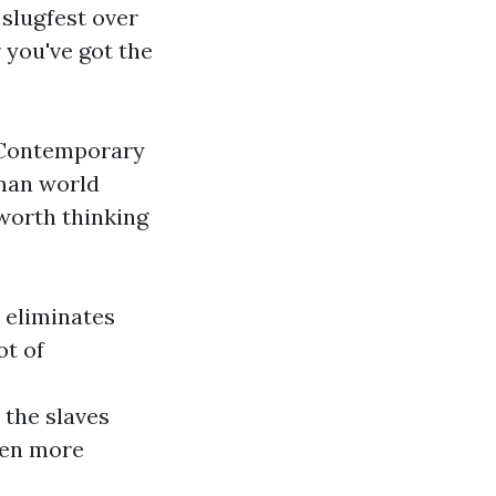
a slugfest over
 you've got the
p Contemporary
oman world
 worth thinking
t eliminates
ot of
 the slaves
ven more