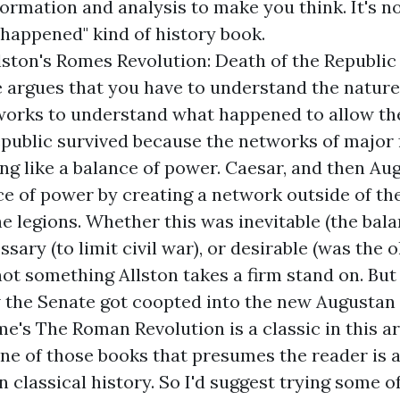
ormation and analysis to make you think. It's no
e happened" kind of history book.
lston's
Romes Revolution: Death of the Republic 
e
argues that you have to understand the natur
works to understand what happened to allow th
epublic survived because the networks of major 
ng like a balance of power. Caesar, and then Au
ce of power by creating a network outside of th
the legions. Whether this was inevitable (the bal
ssary (to limit civil war), or desirable (was the 
 not something Allston takes a firm stand on. But
 the Senate got coopted into the new Augustan
me's
The Roman Revolution
is a classic in this a
s one of those books that presumes the reader is 
n classical history. So I'd suggest trying some o