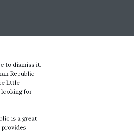
 to dismiss it.
man Republic
e little
 looking for
blic
is a great
t provides