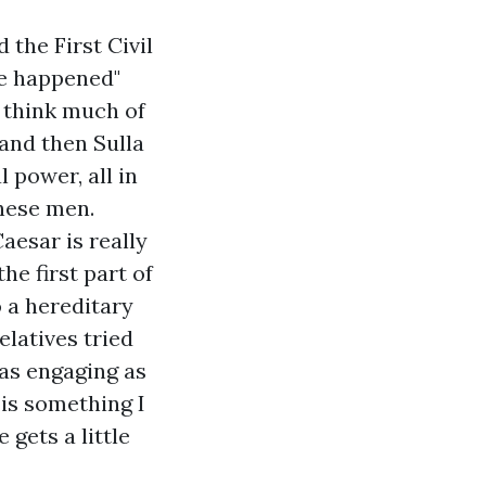
 the First Civil
le happened"
I think much of
 and then Sulla
l power, all in
these men.
Caesar
is really
he first part of
o a hereditary
latives tried
 as engaging as
is something I
 gets a little