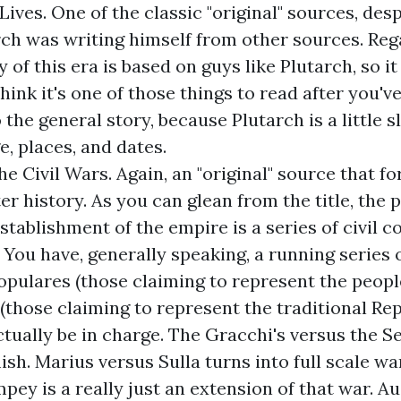
Lives
. One of the classic "original" sources, desp
rch was writing himself from other sources. Re
y of this era is based on guys like Plutarch, so it
think it's one of those things to read after you'
 the general story, because Plutarch is a little 
, places, and dates.
he Civil Wars
. Again, an "original" source that fo
ter history. As you can glean from the title, the 
stablishment of the empire is a series of civil co
 You have, generally speaking, a running series o
pulares (those claiming to represent the peopl
(those claiming to represent the traditional Rep
ctually be in charge. The Gracchi's versus the S
ish. Marius versus Sulla turns into full scale wa
pey is a really just an extension of that war. A