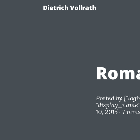
Dietrich Vollrath
Roma
Posted by
{"logi
"display_name"=
10, 2015 ·
7 min