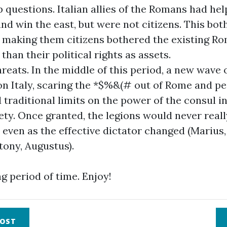
p questions. Italian allies of the Romans had he
nd win the east, but were not citizens. This bot
f making them citizens bothered the existing R
 than their political rights as assets.
hreats. In the middle of this period, a new wave 
n Italy, scaring the *$%&(# out of Rome and pe
traditional limits on the power of the consul in
ety. Once granted, the legions would never reall
 even as the effective dictator changed (Marius,
tony, Augustus).
ng period of time. Enjoy!
OST