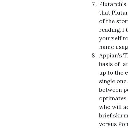
Plutarch's
that Pluta
of the stor
reading. I 
yourself to
name usage
Appian's
T
basis of la
up to the e
single one.
between po
optimates 
who will a
brief skirm
versus Pom