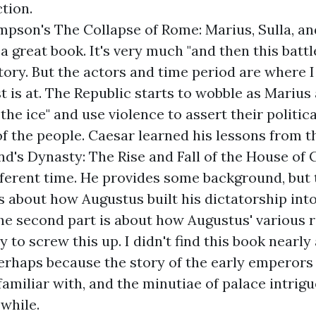
ction.
mpson's
The Collapse of Rome: Marius, Sulla, and
 a great book. It's very much "and then this batt
story. But the actors and time period are where 
st is at. The Republic starts to wobble as Marius
the ice" and use violence to assert their politica
f the people. Caesar learned his lessons from 
nd's
Dynasty: The Rise and Fall of the House of 
fferent time. He provides some background, but t
is about how Augustus built his dictatorship int
he second part is about how Augustus' various re
 to screw this up. I didn't find this book nearly
erhaps because the story of the early emperors 
miliar with, and the minutiae of palace intrigue
 while.