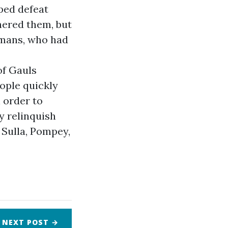
lped defeat
hered them, but
omans, who had
of Gauls
ople quickly
 order to
y relinquish
 Sulla, Pompey,
NEXT
POST
→