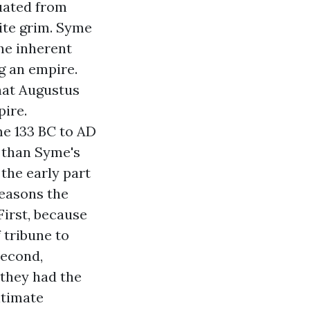
duated from
quite grim. Syme
he inherent
g an empire.
hat Augustus
pire.
me 133 BC to AD
e than Syme's
 the early part
reasons the
First, because
f tribune to
Second,
 they had the
itimate