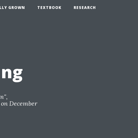
LLY GROWN
TEXTBOOK
RESEARCH
ing
om
",
on December