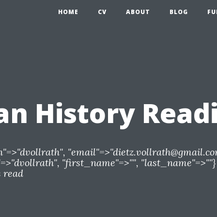
HOME
CV
ABOUT
BLOG
FU
n History Read
n"=>"dvollrath", "email"=>"
dietz.vollrath@gmail.c
>"dvollrath", "first_name"=>"", "last_name"=>""}
s read