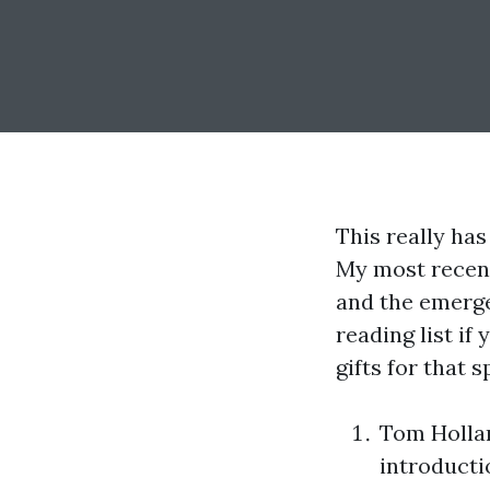
This really has
My most recent
and the emergen
reading list if
gifts for that s
Tom Holla
introducti