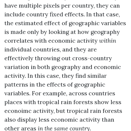
have multiple pixels per country, they can
include country fixed effects. In that case,
the estimated effect of geographic variables
is made only by looking at how geography
correlates with economic activity
within
individual countries, and they are
effectively throwing out cross-country
variation in both geography and economic
activity. In this case, they find similar
patterns in the effects of geographic
variables. For example, across countries
places with tropical rain forests show less
econoimc activity, but tropical rain forests
also display less economic activity than
other areas
in the same country
.