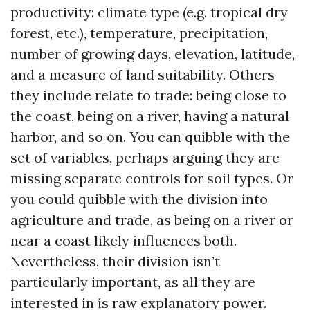
productivity: climate type (e.g. tropical dry
forest, etc.), temperature, precipitation,
number of growing days, elevation, latitude,
and a measure of land suitability. Others
they include relate to trade: being close to
the coast, being on a river, having a natural
harbor, and so on. You can quibble with the
set of variables, perhaps arguing they are
missing separate controls for soil types. Or
you could quibble with the division into
agriculture and trade, as being on a river or
near a coast likely influences both.
Nevertheless, their division isn’t
particularly important, as all they are
interested in is raw explanatory power.