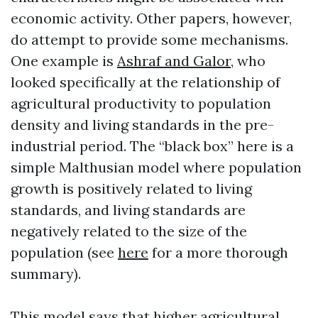
economic activity. Other papers, however,
do attempt to provide some mechanisms.
One example is
Ashraf and Galor
, who
looked specifically at the relationship of
agricultural productivity to population
density and living standards in the pre-
industrial period. The “black box” here is a
simple Malthusian model where population
growth is positively related to living
standards, and living standards are
negatively related to the size of the
population (see
here
for a more thorough
summary).
This model says that higher agricultural