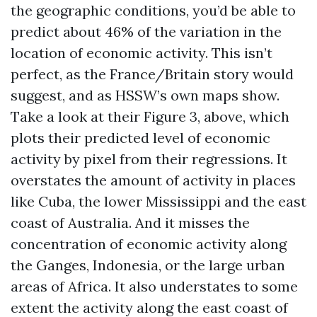
the geographic conditions, you’d be able to
predict about 46% of the variation in the
location of economic activity. This isn’t
perfect, as the France/Britain story would
suggest, and as HSSW’s own maps show.
Take a look at their Figure 3, above, which
plots their predicted level of economic
activity by pixel from their regressions. It
overstates the amount of activity in places
like Cuba, the lower Mississippi and the east
coast of Australia. And it misses the
concentration of economic activity along
the Ganges, Indonesia, or the large urban
areas of Africa. It also understates to some
extent the activity along the east coast of