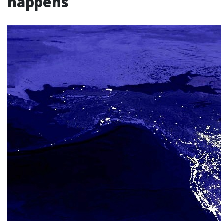
happens