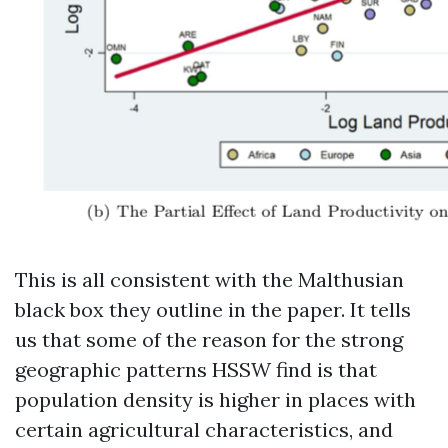
This is all consistent with the Malthusian
black box they outline in the paper. It tells
us that some of the reason for the strong
geographic patterns HSSW find is that
population density is higher in places with
certain agricultural characteristics, and