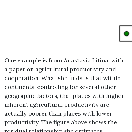
One example is from Anastasia Litina, with
a
paper
on agricultural productivity and
cooperation. What she finds is that within
continents, controlling for several other
geographic factors, that places with higher
inherent agricultural productivity are
actually poorer than places with lower
productivity. The figure above shows the
residual relationship she estimates.