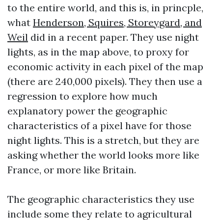
to the entire world, and this is, in princple,
what
Henderson, Squires, Storeygard, and
Weil
did in a recent paper. They use night
lights, as in the map above, to proxy for
economic activity in each pixel of the map
(there are 240,000 pixels). They then use a
regression to explore how much
explanatory power the geographic
characteristics of a pixel have for those
night lights. This is a stretch, but they are
asking whether the world looks more like
France, or more like Britain.
The geographic characteristics they use
include some they relate to agricultural