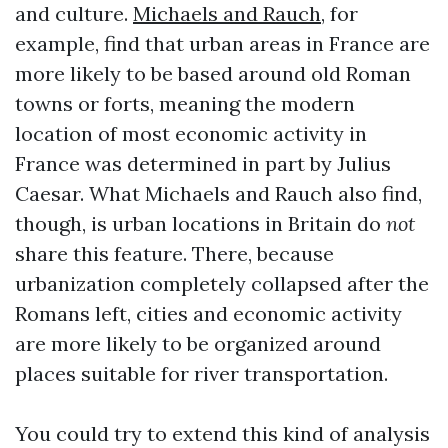
and culture.
Michaels and Rauch
, for
example, find that urban areas in France are
more likely to be based around old Roman
towns or forts, meaning the modern
location of most economic activity in
France was determined in part by Julius
Caesar. What Michaels and Rauch also find,
though, is urban locations in Britain do
not
share this feature. There, because
urbanization completely collapsed after the
Romans left, cities and economic activity
are more likely to be organized around
places suitable for river transportation.
You could try to extend this kind of analysis