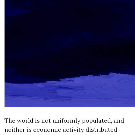
The world is not uniformly populated, and
neither is economic activity distributed