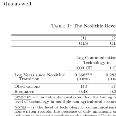
this as well.