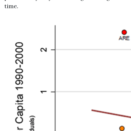
time.