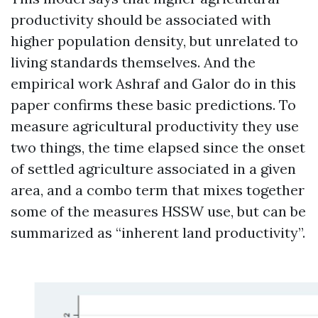
productivity should be associated with
higher population density, but unrelated to
living standards themselves. And the
empirical work Ashraf and Galor do in this
paper confirms these basic predictions. To
measure agricultural productivity they use
two things, the time elapsed since the onset
of settled agriculture associated in a given
area, and a combo term that mixes together
some of the measures HSSW use, but can be
summarized as “inherent land productivity”.