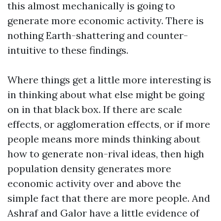
this almost mechanically is going to
generate more economic activity. There is
nothing Earth-shattering and counter-
intuitive to these findings.
Where things get a little more interesting is
in thinking about what else might be going
on in that black box. If there are scale
effects, or agglomeration effects, or if more
people means more minds thinking about
how to generate non-rival ideas, then high
population density generates more
economic activity over and above the
simple fact that there are more people. And
Ashraf and Galor have a little evidence of