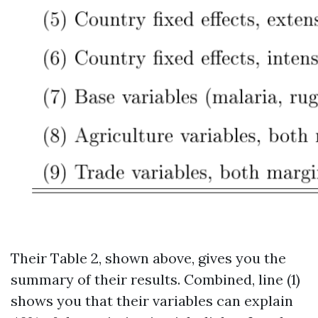
Their Table 2, shown above, gives you the
summary of their results. Combined, line (1)
shows you that their variables can explain