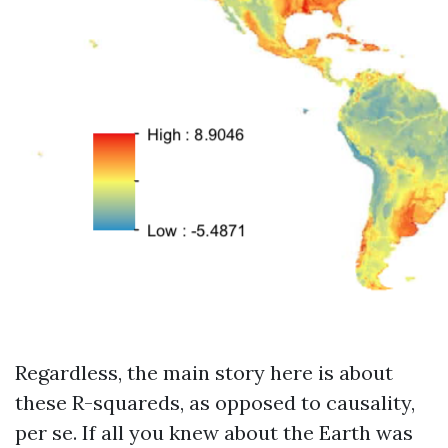
Regardless, the main story here is about
these R-squareds, as opposed to causality,
per se. If all you knew about the Earth was