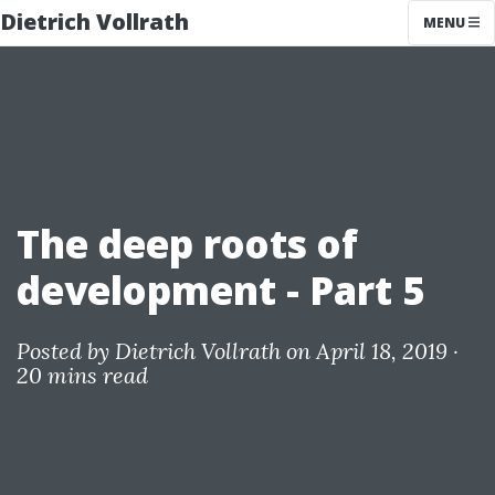
Dietrich Vollrath
MENU
The deep roots of
development - Part 5
Posted by
Dietrich Vollrath
on April 18, 2019 ·
20 mins read