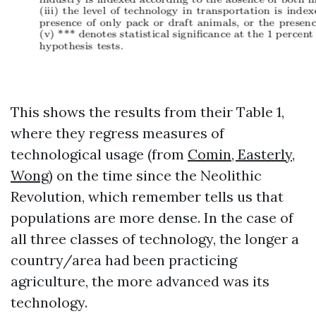
This shows the results from their Table 1,
where they regress measures of
technological usage (from
Comin, Easterly,
Wong
) on the time since the Neolithic
Revolution, which remember tells us that
populations are more dense. In the case of
all three classes of technology, the longer a
country/area had been practicing
agriculture, the more advanced was its
technology.