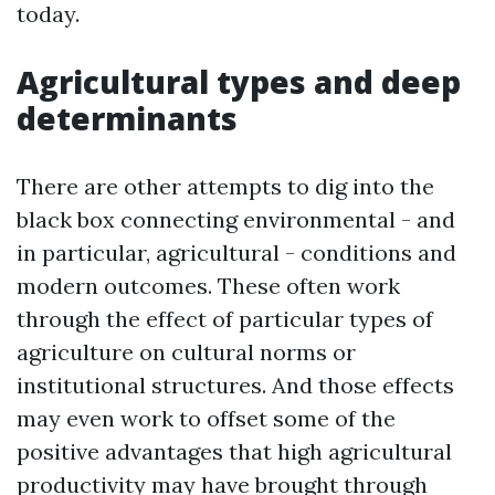
today.
Agricultural types and deep
determinants
There are other attempts to dig into the
black box connecting environmental - and
in particular, agricultural - conditions and
modern outcomes. These often work
through the effect of particular types of
agriculture on cultural norms or
institutional structures. And those effects
may even work to offset some of the
positive advantages that high agricultural
productivity may have brought through