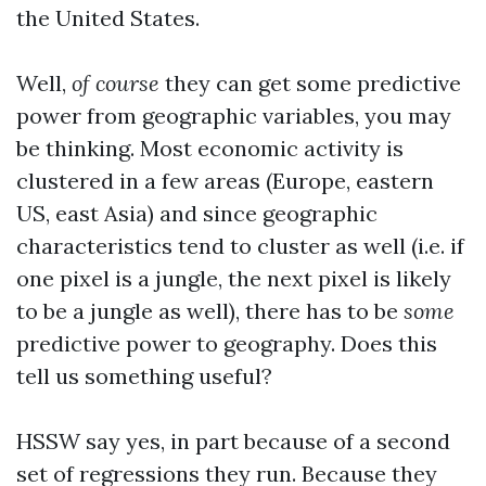
the United States.
Well,
of course
they can get some predictive
power from geographic variables, you may
be thinking. Most economic activity is
clustered in a few areas (Europe, eastern
US, east Asia) and since geographic
characteristics tend to cluster as well (i.e. if
one pixel is a jungle, the next pixel is likely
to be a jungle as well), there has to be
some
predictive power to geography. Does this
tell us something useful?
HSSW say yes, in part because of a second
set of regressions they run. Because they