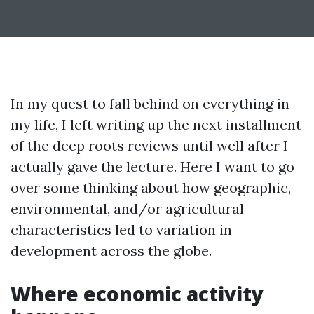
In my quest to fall behind on everything in
my life, I left writing up the next installment
of the deep roots reviews until well after I
actually gave the lecture. Here I want to go
over some thinking about how geographic,
environmental, and/or agricultural
characteristics led to variation in
development across the globe.
Where economic activity