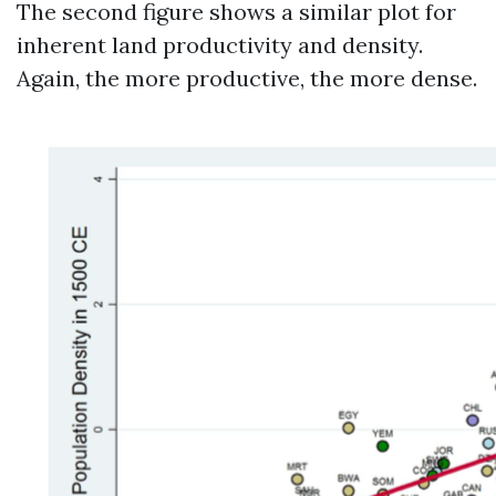
The second figure shows a similar plot for
inherent land productivity and density.
Again, the more productive, the more dense.