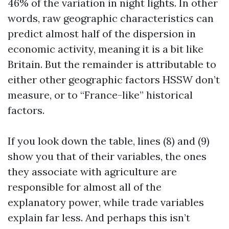
46% of the variation in night lights. In other
words, raw geographic characteristics can
predict almost half of the dispersion in
economic activity, meaning it is a bit like
Britain. But the remainder is attributable to
either other geographic factors HSSW don’t
measure, or to “France-like” historical
factors.
If you look down the table, lines (8) and (9)
show you that of their variables, the ones
they associate with agriculture are
responsible for almost all of the
explanatory power, while trade variables
explain far less. And perhaps this isn’t