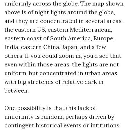
uniformly across the globe. The map shown
above is of night lights around the globe,
and they are concentrated in several areas -
the eastern US, eastern Mediterranean,
eastern coast of South America, Europe,
India, eastern China, Japan, and a few
others. If you could zoom in, you’d see that
even within those areas, the lights are not
uniform, but concentrated in urban areas
with big stretches of relative dark in
between.
One possibility is that this lack of
uniformity is random, perhaps driven by
contingent historical events or intitutions