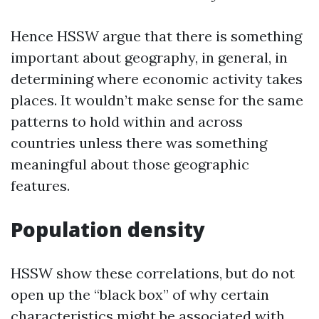
Hence HSSW argue that there is something
important about geography, in general, in
determining where economic activity takes
places. It wouldn’t make sense for the same
patterns to hold within and across
countries unless there was something
meaningful about those geographic
features.
Population density
HSSW show these correlations, but do not
open up the “black box” of why certain
characteristics might be associated with