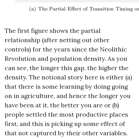
The first figure shows the partial
relationship (after netting out other
controls) for the years since the Neolithic
Revolution and population density. As you
can see, the longer this gap, the higher the
density. The notional story here is either (a)
that there is some learning by doing going
on in agriculture, and hence the longer you
have been at it, the better you are or (b)
people settled the most productive places
first, and this is picking up some effect of
that not captured by their other variables.