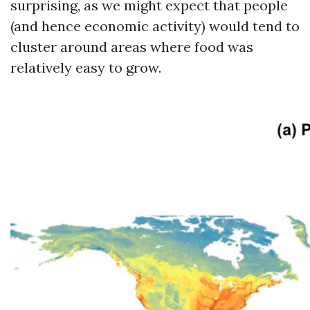
surprising, as we might expect that people
(and hence economic activity) would tend to
cluster around areas where food was
relatively easy to grow.