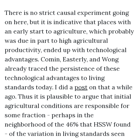
There is no strict causal experiment going
on here, but it is indicative that places with
an early start to agriculture, which probably
was due in part to high agricultural
productivity, ended up with technological
advantages. Comin, Easterly, and Wong
already traced the persistence of these
technological advantages to living
standards today. I did a
post
on that a while
ago. Thus it is plausible to argue that initial
agricultural conditions are responsible for
some fraction - perhaps in the
neighborhood of the 46% that HSSW found
- of the variation in living standards seen