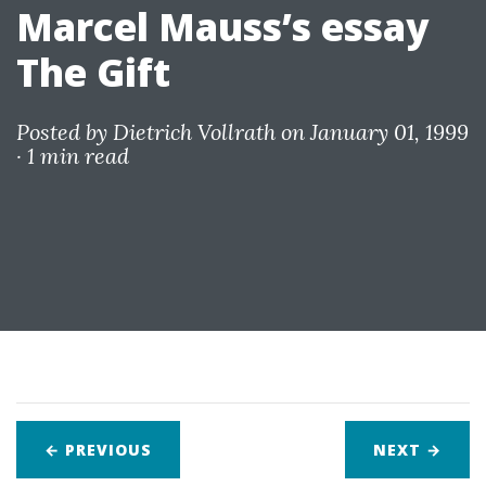
Marcel Mauss’s essay
The Gift
Posted by
Dietrich Vollrath
on January 01, 1999
·
1 min read
← PREVIOUS
NEXT
→