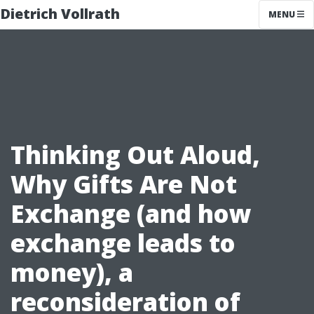
Dietrich Vollrath
MENU
Thinking Out Aloud,
Why Gifts Are Not
Exchange (and how
exchange leads to
money), a
reconsideration of