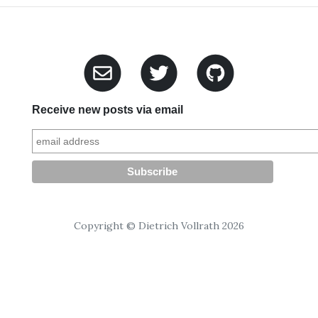
Receive new posts via email
Copyright © Dietrich Vollrath 2026