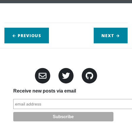
← PREVIOUS
NEXT
→
Receive new posts via email