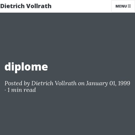
Dietrich Vollrath
MENU
diplome
Posted by
Dietrich Vollrath
on January 01, 1999
·
1 min read