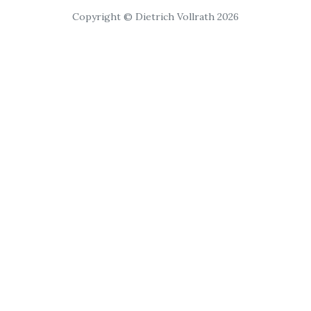
Copyright © Dietrich Vollrath 2026