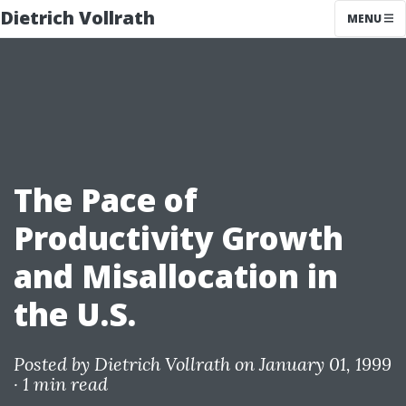
Dietrich Vollrath
MENU
The Pace of
Productivity Growth
and Misallocation in
the U.S.
Posted by
Dietrich Vollrath
on January 01, 1999
·
1 min read