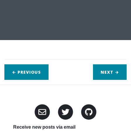
← PREVIOUS
NEXT
→
Receive new posts via email