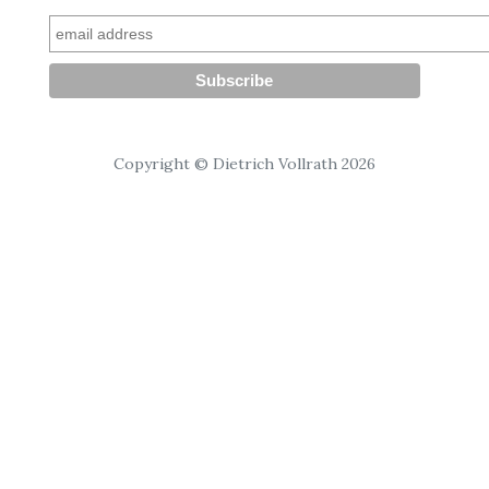
Copyright © Dietrich Vollrath 2026