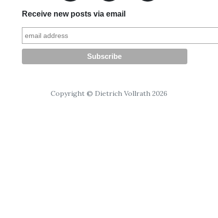
Receive new posts via email
Copyright © Dietrich Vollrath 2026