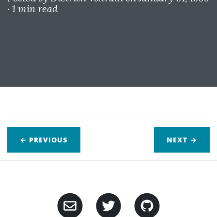
·
1 min read
← PREVIOUS
NEXT
→