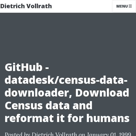
Dietrich Vollrath
MENU
GitHub -
datadesk/census-data-
downloader, Download
Census data and
reformat it for humans
Posted by
Dietrich Vollrath
on January 01, 1999