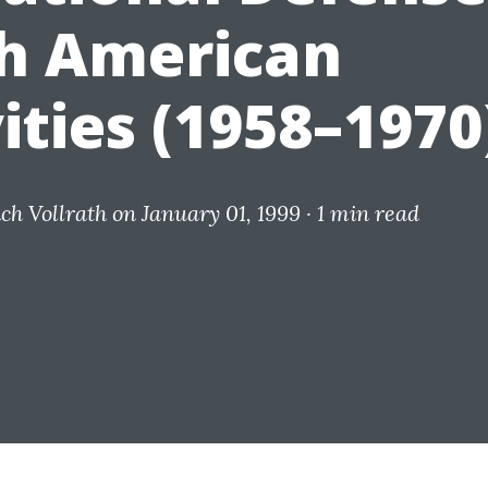
h American
ities (1958–1970
ich Vollrath
on January 01, 1999 ·
1 min read