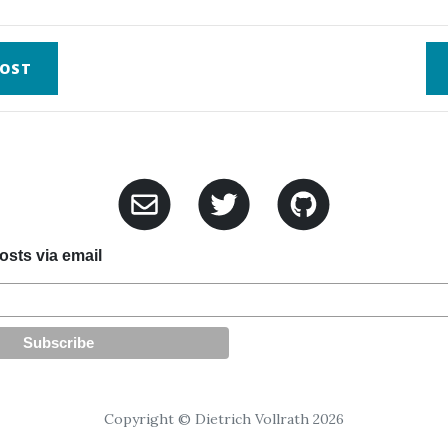
OST
sts via email
Copyright © Dietrich Vollrath 2026