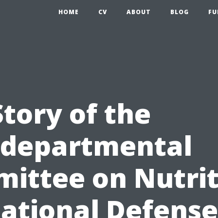
HOME
CV
ABOUT
BLOG
FU
tory of the
rdepartmental
ittee on Nutrit
National Defense