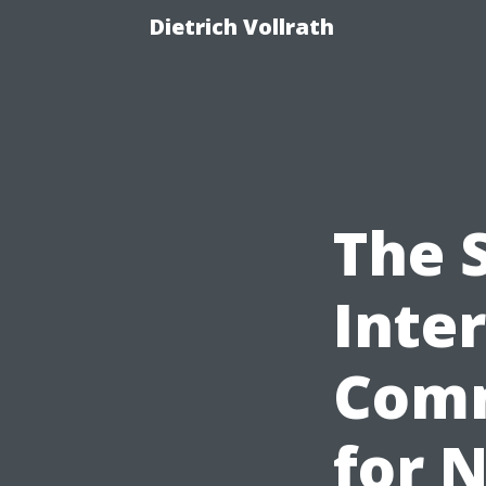
Dietrich Vollrath
The S
Inte
Comm
for 