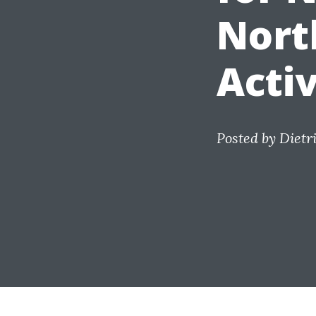
Nort
Activ
Posted by
Dietr