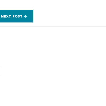
NEXT
POST
→