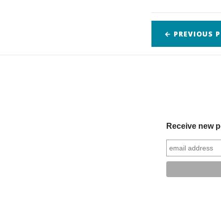
← PREVIOUS
P
Receive new po