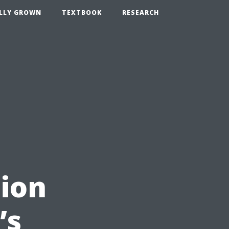
LLY GROWN
TEXTBOOK
RESEARCH
ion
’s