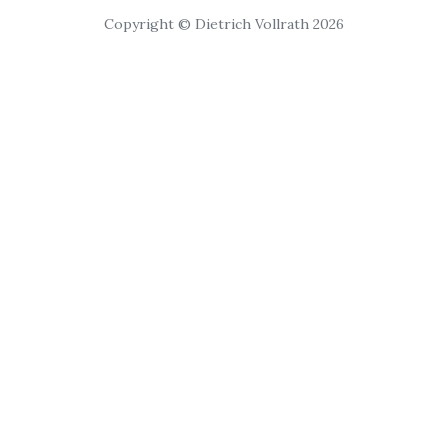
Copyright © Dietrich Vollrath 2026