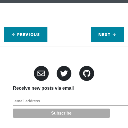
← PREVIOUS
NEXT
→
Receive new posts via email