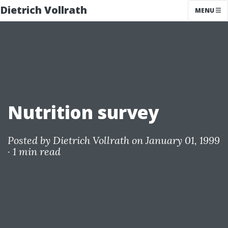
Dietrich Vollrath
MENU
Nutrition survey
Posted by
Dietrich Vollrath
on January 01, 1999
·
1 min read