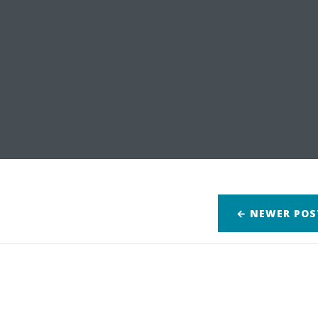
← NEWER
POS