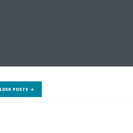
LDER
POSTS
→