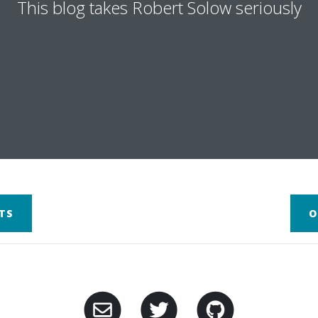
This blog takes Robert Solow seriously
TS
O