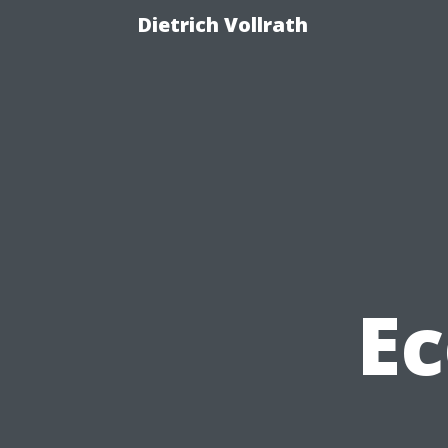
Dietrich Vollrath
Ec