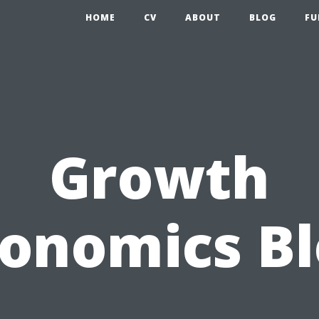
HOME
CV
ABOUT
BLOG
FU
Growth
onomics B