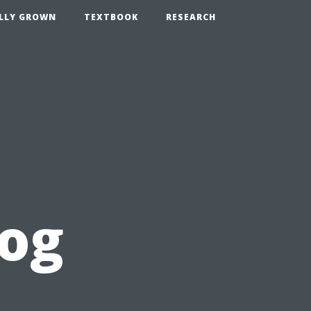
LLY GROWN
TEXTBOOK
RESEARCH
log