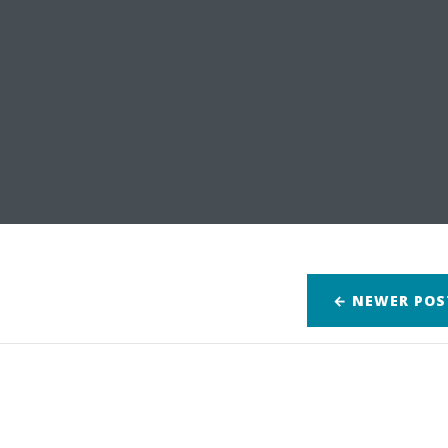
← NEWER
POS