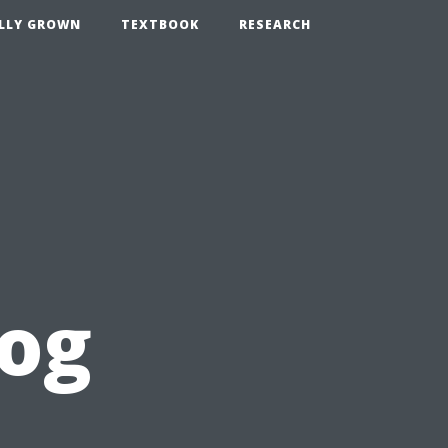
LLY GROWN
TEXTBOOK
RESEARCH
log