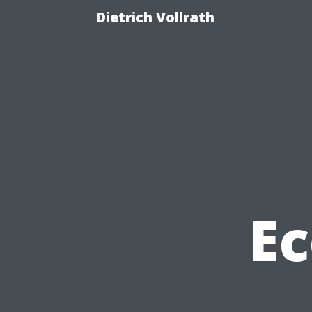
Dietrich Vollrath
Ec