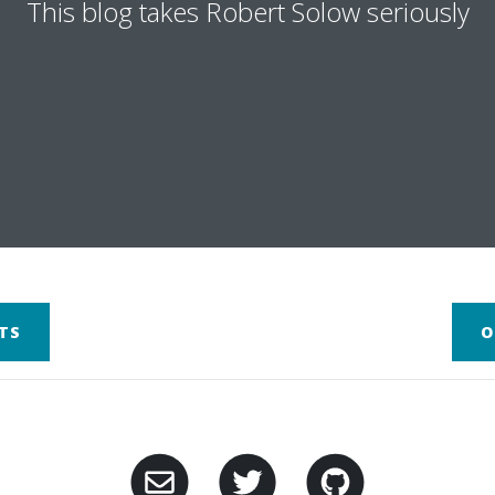
This blog takes Robert Solow seriously
TS
O