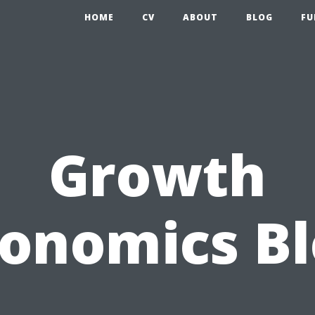
HOME
CV
ABOUT
BLOG
FU
Growth
onomics B