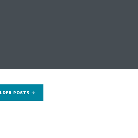
LDER
POSTS
→