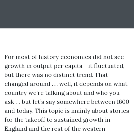
For most of history economies did not see
growth in output per capita - it fluctuated,
but there was no distinct trend. That
changed around …. well, it depends on what
country we’re talking about and who you
ask … but let’s say somewhere between 1600
and today. This topic is mainly about stories
for the takeoff to sustained growth in
England and the rest of the western