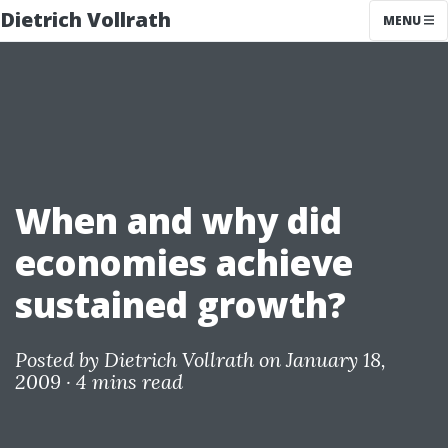
Dietrich Vollrath
MENU
When and why did
economies achieve
sustained growth?
Posted by
Dietrich Vollrath
on January 18,
2009 ·
4 mins read