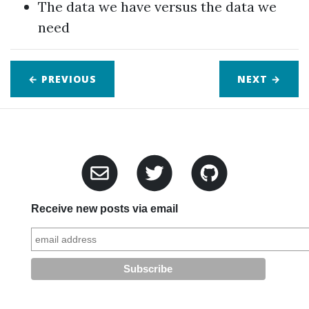
The data we have versus the data we
need
← PREVIOUS
NEXT
→
Receive new posts via email