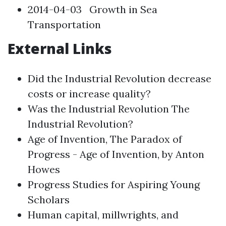
2014-04-03
Growth in Sea
Transportation
External Links
Did the Industrial Revolution decrease
costs or increase quality?
Was the Industrial Revolution The
Industrial Revolution?
Age of Invention, The Paradox of
Progress - Age of Invention, by Anton
Howes
Progress Studies for Aspiring Young
Scholars
Human capital, millwrights, and