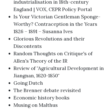
industrialisation in 18th-century
England | VOX, CEPR Policy Portal
Is Your Victorian Gentleman Sponge-
Worthy? Contraception in the Years
1826 – 1891 – Susanna Ives
Glorious Revolutions and their
Discontents
Random Thoughts on Critique's of
Allen's Theory of the IR
Review of "Agricultural Development in
Jiangnan, 1620-1850"
Going Dutch
The Brenner debate revisited
Economic history books
Musing on Malthus