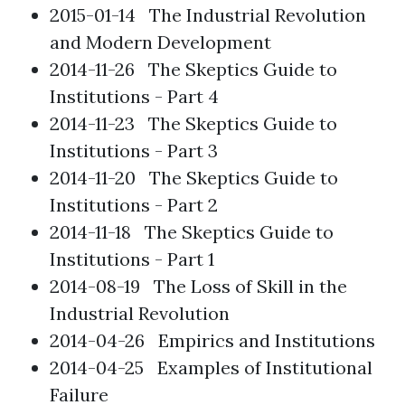
2015-01-14
The Industrial Revolution
and Modern Development
2014-11-26
The Skeptics Guide to
Institutions - Part 4
2014-11-23
The Skeptics Guide to
Institutions - Part 3
2014-11-20
The Skeptics Guide to
Institutions - Part 2
2014-11-18
The Skeptics Guide to
Institutions - Part 1
2014-08-19
The Loss of Skill in the
Industrial Revolution
2014-04-26
Empirics and Institutions
2014-04-25
Examples of Institutional
Failure