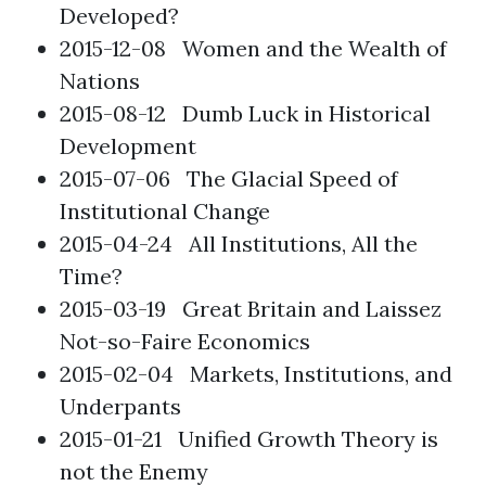
Developed?
2015-12-08
Women and the Wealth of
Nations
2015-08-12
Dumb Luck in Historical
Development
2015-07-06
The Glacial Speed of
Institutional Change
2015-04-24
All Institutions, All the
Time?
2015-03-19
Great Britain and Laissez
Not-so-Faire Economics
2015-02-04
Markets, Institutions, and
Underpants
2015-01-21
Unified Growth Theory is
not the Enemy