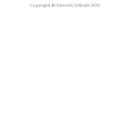
Copyright © Dietrich Vollrath 2026