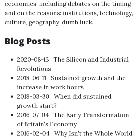
economies, including debates on the timing
and on the reasons: institutions, technology,
culture, geography, dumb luck.
Blog Posts
2020-08-13
The Silicon and Industrial
Revolutions
2018-06-11
Sustained growth and the
increase in work hours
2018-03-30
When did sustained
growth start?
2016-07-04
The Early Transformation
of Britain's Economy
2016-02-04
Why Isn't the Whole World