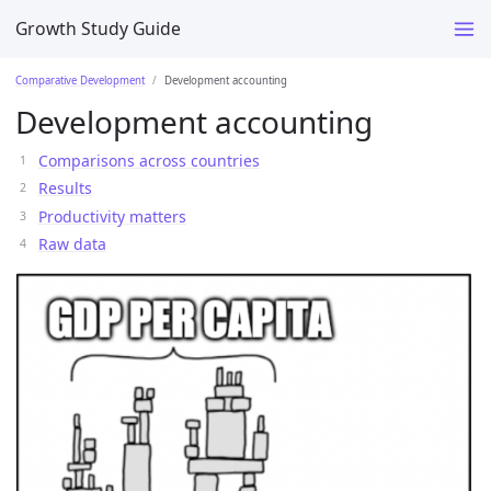
Growth Study Guide
Comparative Development
Development accounting
Development accounting
Comparisons across countries
Results
Productivity matters
Raw data