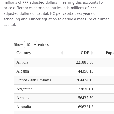
millions of PPP adjusted dollars, meaning this accounts for
price differences across countries. K is millions of PPP
adjusted dollars of capital. HC per capita uses years of
schooling and Mincer equation to derive a measure of human
capital.