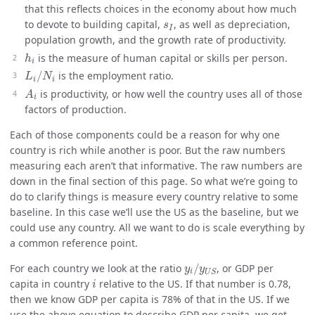
that this reflects choices in the economy about how much
s
I
to devote to building capital,
, as well as depreciation,
s
I
population growth, and the growth rate of productivity.
h
i
is the measure of human capital or skills per person.
h
i
L
i
/
N
i
/
is the employment ratio.
L
N
i
i
A
i
is productivity, or how well the country uses all of those
A
i
factors of production.
Each of those components could be a reason for why one
country is rich while another is poor. But the raw numbers
measuring each aren’t that informative. The raw numbers are
down in the final section of this page. So what we’re going to
do to clarify things is measure every country relative to some
baseline. In this case we’ll use the US as the baseline, but we
could use any country. All we want to do is scale everything by
a common reference point.
y
i
/
y
U
S
For each country we look at the ratio
/
, or GDP per
y
y
i
U
S
i
capita in country
relative to the US. If that number is 0.78,
i
then we know GDP per capita is 78% of that in the US. If we
use the above equation to describe GDP per capita, we get