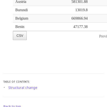
TABLE OF CONTENTS
Structural change
Back to top