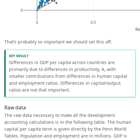
That’s probably so important we should set this off.
Differences in GDP per capita across countries are
primarily due to differences in productivity, A, with
smaller contributions from differences in human capital
and employment ratios. Differences in capital/output
ratios are not that important.
Raw data
The raw data necessary to make all the development
accounting calculations is in the following table. The human
capital per capita term is given directly by the Penn World
Tables. Population and employment are in millions. GDP is