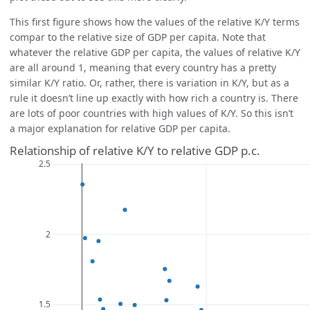
This first figure shows how the values of the relative K/Y terms
compar to the relative size of GDP per capita. Note that
whatever the relative GDP per capita, the values of relative K/Y
are all around 1, meaning that every country has a pretty
similar K/Y ratio. Or, rather, there is variation in K/Y, but as a
rule it doesn’t line up exactly with how rich a country is. There
are lots of poor countries with high values of K/Y. So this isn’t
a major explanation for relative GDP per capita.