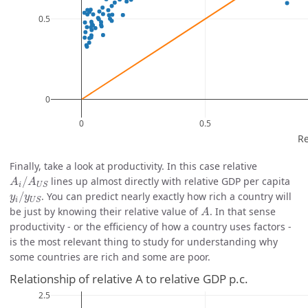
Finally, take a look at productivity. In this case relative
A
i
/
A
U
S
/
lines up almost directly with relative GDP per capita
A
A
i
U
S
y
i
/
y
U
S
/
. You can predict nearly exactly how rich a country will
y
y
i
U
S
A
be just by knowing their relative value of
. In that sense
A
productivity - or the efficiency of how a country uses factors -
is the most relevant thing to study for understanding why
some countries are rich and some are poor.