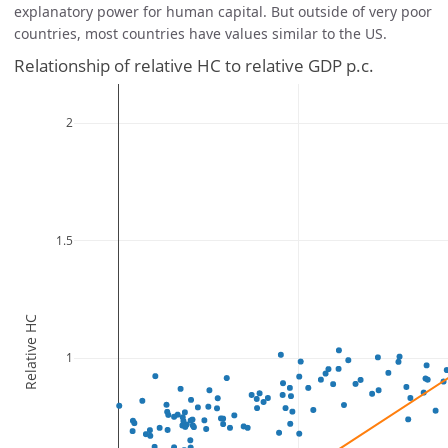
explanatory power for human capital. But outside of very poor
countries, most countries have values similar to the US.