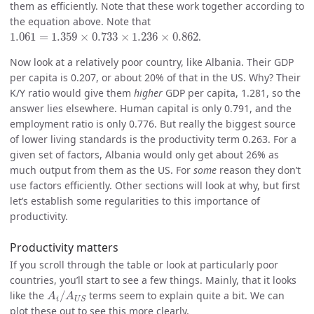
them as efficiently. Note that these work together according to
the equation above. Note that
1.061
=
1.359
×
0.733
×
1.236
×
0.862
1.061
=
1.359
×
0.733
×
1.236
×
0.862
.
Now look at a relatively poor country, like Albania. Their GDP
per capita is 0.207, or about 20% of that in the US. Why? Their
K/Y ratio would give them
higher
GDP per capita, 1.281, so the
answer lies elsewhere. Human capital is only 0.791, and the
employment ratio is only 0.776. But really the biggest source
of lower living standards is the productivity term 0.263. For a
given set of factors, Albania would only get about 26% as
much output from them as the US. For
some
reason they don’t
use factors efficiently. Other sections will look at why, but first
let’s establish some regularities to this importance of
productivity.
Productivity matters
If you scroll through the table or look at particularly poor
countries, you’ll start to see a few things. Mainly, that it looks
A
i
/
A
U
S
like the
/
terms seem to explain quite a bit. We can
A
A
i
U
S
plot these out to see this more clearly.