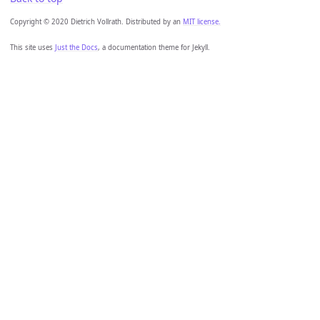
Copyright © 2020 Dietrich Vollrath. Distributed by an
MIT license.
This site uses
Just the Docs
, a documentation theme for Jekyll.