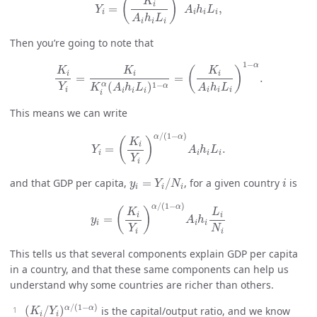
(
)
K
i
=
,
Y
A
h
L
i
i
i
i
A
h
L
i
i
i
Then you’re going to note that
K
i
Y
i
=
K
i
K
i
α
(
A
i
h
i
L
i
)
1
−
α
=
(
K
i
A
i
h
i
L
i
)
1
−
α
.
1
−
α
(
)
K
K
K
i
i
i
=
=
.
1
−
α
(
)
α
Y
A
h
L
K
A
h
L
i
i
i
i
i
i
i
i
This means we can write
Y
i
=
(
K
i
Y
i
)
α
/
(
1
−
α
)
A
i
h
i
L
i
.
/
(
1
−
)
α
α
(
)
K
i
=
.
Y
A
h
L
i
i
i
i
Y
i
y
i
=
Y
i
/
N
i
i
and that GDP per capita,
=
/
, for a given country
is
y
Y
N
i
i
i
i
y
i
=
(
K
i
Y
i
)
α
/
(
1
−
α
)
A
i
h
i
L
i
N
i
/
(
1
−
)
α
α
(
)
K
L
i
i
=
y
A
h
i
i
i
Y
N
i
i
This tells us that several components explain GDP per capita
in a country, and that these same components can help us
understand why some countries are richer than others.
(
K
i
/
Y
i
)
α
/
(
1
−
α
)
/
(
1
−
)
α
α
(
/
)
is the capital/output ratio, and we know
K
Y
i
i