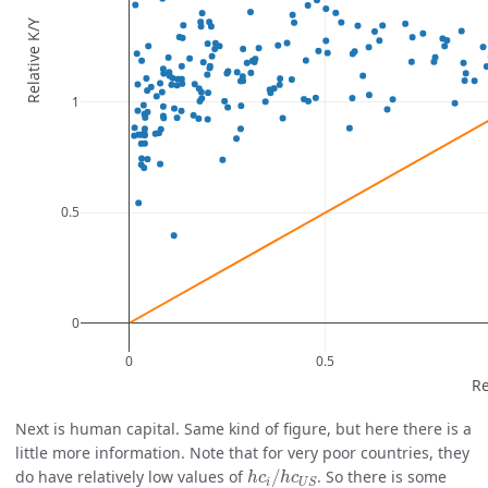
Next is human capital. Same kind of figure, but here there is a
little more information. Note that for very poor countries, they
h
c
i
/
h
c
U
S
do have relatively low values of
/
. So there is some
h
c
h
c
i
U
S