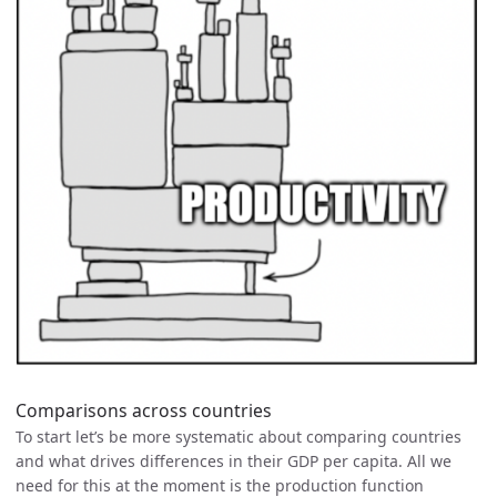
Comparisons across countries
To start let’s be more systematic about comparing countries
and what drives differences in their GDP per capita. All we
need for this at the moment is the production function