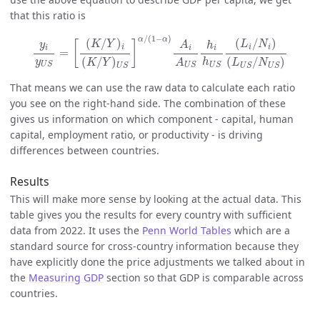
that this ratio is
y
i
y
U
S
=
[
(
K
/
Y
)
i
(
K
/
Y
)
U
S
]
α
/
(
1
−
α
)
A
i
A
U
S
h
i
h
U
S
(
L
i
/
N
i
)
(
L
U
S
/
/
(
1
−
)
α
α
(
/
)
(
/
)
K
Y
L
N
[
]
y
A
h
i
i
i
i
i
i
=
(
/
)
(
/
)
y
h
A
K
Y
L
N
U
S
U
S
U
S
U
S
U
S
U
S
That means we can use the raw data to calculate each ratio
you see on the right-hand side. The combination of these
gives us information on which component - capital, human
capital, employment ratio, or productivity - is driving
differences between countries.
Results
This will make more sense by looking at the actual data. This
table gives you the results for every country with sufficient
data from 2022. It uses the
Penn World Tables
which are a
standard source for cross-country information because they
have explicitly done the price adjustments we talked about in
the
Measuring GDP
section so that GDP is comparable across
countries.