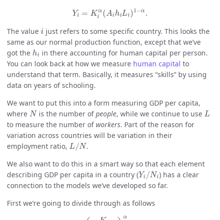
Y
i
=
K
i
α
(
A
i
h
i
L
i
)
1
−
α
.
1
−
α
α
=
(
)
.
Y
K
A
h
L
i
i
i
i
i
i
The value
just refers to some specific country. This looks the
i
same as our normal production function, except that we’ve
h
i
got the
in there accounting for human capital per person.
h
i
You can look back at how we measure
human capital
to
understand that term. Basically, it measures “skills” by using
data on years of schooling.
We want to put this into a form measuring GDP per capita,
N
L
where
is the number of
people
, while we continue to use
N
L
to measure the number of
workers
. Part of the reason for
variation across countries will be variation in their
L
/
N
employment ratio,
/
.
L
N
We also want to do this in a smart way so that each element
Y
i
/
N
i
describing GDP per capita in a country (
/
) has a clear
Y
N
i
i
connection to the models we’ve developed so far.
First we’re going to divide through as follows
Y
i
=
(
K
i
A
i
h
i
L
i
)
α
A
i
h
i
L
i
,
α