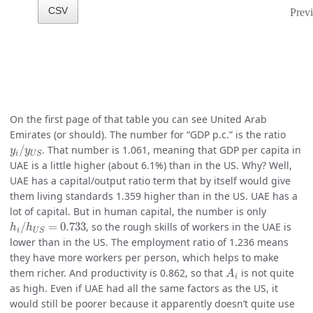
On the first page of that table you can see United Arab
Emirates (or should). The number for “GDP p.c.” is the ratio
y
i
/
y
U
S
/
. That number is 1.061, meaning that GDP per capita in
y
y
i
U
S
UAE is a little higher (about 6.1%) than in the US. Why? Well,
UAE has a capital/output ratio term that by itself would give
them living standards 1.359 higher than in the US. UAE has a
lot of capital. But in human capital, the number is only
h
i
/
h
U
S
=
0.733
/
=
0.733
, so the rough skills of workers in the UAE is
h
h
i
U
S
lower than in the US. The employment ratio of 1.236 means
they have more workers per person, which helps to make
A
i
them richer. And productivity is 0.862, so that
is not quite
A
i
as high. Even if UAE had all the same factors as the US, it
would still be poorer because it apparently doesn’t quite use