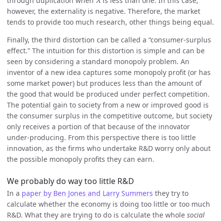
through duplication when
is less than one. In this case,
λ
however, the externality is negative. Therefore, the market
tends to provide too much research, other things being equal.
Finally, the third distortion can be called a “consumer-surplus
effect.” The intuition for this distortion is simple and can be
seen by considering a standard monopoly problem. An
inventor of a new idea captures some monopoly profit (or has
some market power) but produces less than the amount of
the good that would be produced under perfect competition.
The potential gain to society from a new or improved good is
the consumer surplus in the competitive outcome, but society
only receives a portion of that because of the innovator
under-producing. From this perspective there is too little
innovation, as the firms who undertake R&D worry only about
the possible monopoly profits they can earn.
We probably do way too little R&D
In a
paper by Ben Jones and Larry Summers
they try to
calculate whether the economy is doing too little or too much
R&D. What they are trying to do is calculate the whole
social