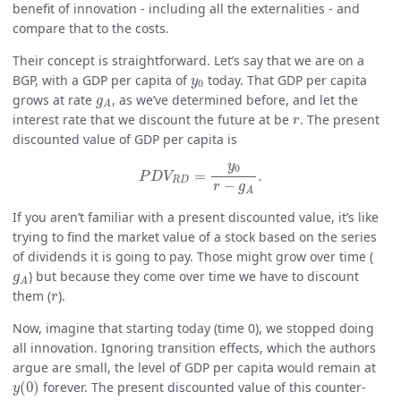
benefit of innovation - including all the externalities - and
compare that to the costs.
Their concept is straightforward. Let’s say that we are on a
y
0
BGP, with a GDP per capita of
today. That GDP per capita
y
0
g
A
grows at rate
, as we’ve determined before, and let the
g
A
r
interest rate that we discount the future at be
. The present
r
discounted value of GDP per capita is
P
D
V
R
D
=
y
0
r
−
g
A
.
y
0
=
.
P
D
V
R
D
−
r
g
A
If you aren’t familiar with a present discounted value, it’s like
trying to find the market value of a stock based on the series
of dividends it is going to pay. Those might grow over time (
g
A
) but because they come over time we have to discount
g
A
r
them (
).
r
Now, imagine that starting today (time 0), we stopped doing
all innovation. Ignoring transition effects, which the authors
argue are small, the level of GDP per capita would remain at
y
(
0
)
(
0
)
forever. The present discounted value of this counter-
y