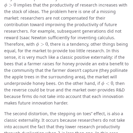
ϕ
>
0
>
0
implies that the productivity of research increases with
ϕ
the stock of ideas. The problem here is one of a missing
market: researchers are not compensated for their
contribution toward improving the productivity of future
researchers. For example, subsequent generations did not
reward Isaac Newton sufficiently for inventing calculus.
ϕ
>
0
Therefore, with
>
0
, there is a tendency, other things being
ϕ
equal, for the market to provide too little research. In this
sense, it is very much like a classic positive externality: if the
bees that a farmer raises for honey provide an extra benefit to
the community that the farmer doesn’t capture (they pollinate
the apple trees in the surrounding area), the market will
ϕ
<
0
underprovide honey bees. On the other hand, if
<
0
, then
ϕ
the reverse could be true and the market over-provides R&D
because firms do not take into account that each innovation
makes future innovation harder.
The second distortion, the
stepping on toes’’ effect, is also a
classic externality. It occurs because researchers do not take
into account the fact that they lower research productivity
λ