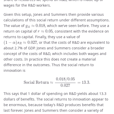
wages for the R&D workers.
Given this setup, Jones and Summers then provide various
calculations of this social return under different assumptions.
g
A
≈
0.018
The value of
≈
0.018
, which we’ve seen before. They use a
g
A
r
≈
0.05
return on capital of
≈
0.05
, consistent with the evidence on
r
returns to capital. Finally, they use a value of
(
1
−
α
)
s
R
≈
0.027
(
1
−
)
≈
0.027
, or that the costs of R&D are equivalent to
α
s
R
about 2.7% of GDP. Jones and Summers consider a broader
concept of the costs of R&D, which includes both wages and
other costs. In practice this does not create a material
difference in the outcomes. Thus the social return to
innovation is
Social Return
≈
0.018
/
0.05
0.027
=
13.3.
0.018
/
0.05
Social Return
≈
=
13.3.
0.027
This says that 1 dollar of spending on R&D yields about 13.3
dollars of benefits. The social returns to innovation appear to
be enormous, because today’s R&D produces benefits that
last forever. Jones and Summers then consider a variety of