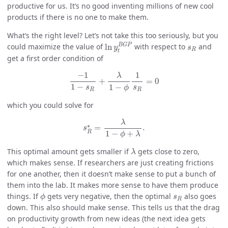
productive for us. It’s no good inventing millions of new cool
products if there is no one to make them.
What’s the right level? Let’s not take this too seriously, but you
ln
y
t
B
G
P
s
R
B
G
P
could maximize the value of
ln
with respect to
and
y
s
R
t
get a first order condition of
−
1
1
−
s
R
+
λ
1
−
ϕ
1
s
R
=
0
−
1
1
λ
+
=
0
1
−
1
−
s
s
ϕ
R
R
which you could solve for
s
R
∗
=
λ
1
−
ϕ
+
λ
.
λ
∗
=
.
s
R
1
−
+
ϕ
λ
λ
This optimal amount gets smaller if
gets close to zero,
λ
which makes sense. If researchers are just creating frictions
for one another, then it doesn’t make sense to put a bunch of
them into the lab. It makes more sense to have them produce
ϕ
s
R
things. If
gets very negative, then the optimal
also goes
ϕ
s
R
down. This also should make sense. This tells us that the drag
on productivity growth from new ideas (the next idea gets