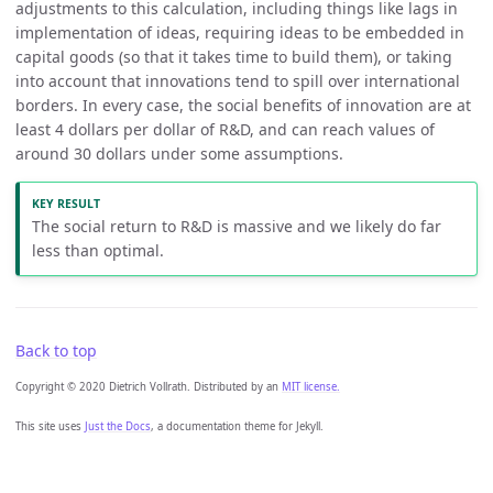
adjustments to this calculation, including things like lags in
implementation of ideas, requiring ideas to be embedded in
capital goods (so that it takes time to build them), or taking
into account that innovations tend to spill over international
borders. In every case, the social benefits of innovation are at
least 4 dollars per dollar of R&D, and can reach values of
around 30 dollars under some assumptions.
The social return to R&D is massive and we likely do far
less than optimal.
Back to top
Copyright © 2020 Dietrich Vollrath. Distributed by an
MIT license.
This site uses
Just the Docs
, a documentation theme for Jekyll.