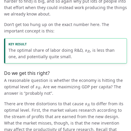
harder to find) is big, and so again why put lots of people into
that effort when they could instead work producing the things
we already know about.
Don’t get too hung up on the exact number here. The
important concept is this:
s
R
The optimal share of labor doing R&D,
, is less than
s
R
one, and potentially quite small.
Do we get this right?
A reasonable question is whether the economy is hitting the
s
R
optimal level of
. Are we maximizing GDP per capita? The
s
R
answer is “probably not”.
s
R
There are three distortions to that cause
to differ from its
s
R
optimal level. First, the market values research according to
the stream of profits that are earned from the new design.
What the market misses, though, is that the new invention
may affect the productivity of future research. Recall that