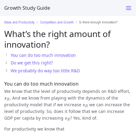
Growth Study Guide
Ideas and Productivity
Competition and Growth
Is there enough innovation?
What’s the right amount of
innovation?
You can do too much innovation
Do we get this right?
We probably do way too little R&D
You can do too much innovation
We know that the level of productivity depends on R&D effort,
s
R
. And we know from playing with the dynamics of the
s
R
s
R
productivity model that if we increase
we can increase the
s
R
level of productivity. So, does it follow that we can increase
s
R
GDP per capita by increasing
? Yes, kind of.
s
R
For productivity we know that