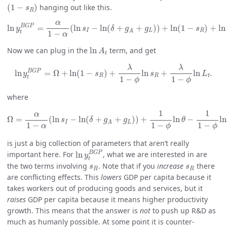
(
1
−
s
R
)
(
1
−
)
hanging out like this.
s
R
ln
y
t
B
G
P
=
α
1
−
α
(
ln
s
I
−
ln
(
δ
+
g
A
+
g
L
)
)
+
ln
(
1
−
s
R
)
+
ln
A
t
.
α
B
G
P
ln
=
(
ln
−
ln
(
+
+
)
)
+
ln
(
1
−
)
+
ln
y
s
δ
g
g
s
I
L
R
A
t
1
−
α
ln
A
t
Now we can plug in the
ln
term, and get
A
t
ln
y
t
B
G
P
=
Ω
+
ln
(
1
−
s
R
)
+
λ
1
−
ϕ
ln
s
R
+
λ
1
−
ϕ
ln
L
t
.
λ
λ
B
G
P
ln
=
Ω
+
ln
(
1
−
)
+
ln
+
ln
.
y
s
s
L
R
R
t
t
1
−
1
−
ϕ
ϕ
where
Ω
=
α
1
−
α
(
ln
s
I
−
ln
(
δ
+
g
A
+
g
L
)
)
+
1
1
−
ϕ
ln
θ
−
1
1
−
ϕ
ln
λ
1
−
1
1
α
Ω
=
(
ln
−
ln
(
+
+
)
)
+
ln
−
ln
s
δ
g
g
θ
I
L
A
1
−
1
−
1
−
α
ϕ
ϕ
is just a big collection of parameters that aren’t really
ln
y
t
B
G
P
B
G
P
important here. For
ln
, what we are interested in are
y
t
s
R
s
R
the two terms involving
. Note that if you
increase
there
s
s
R
R
are conflicting effects. This
lowers
GDP per capita because it
takes workers out of producing goods and services, but it
raises
GDP per capita because it means higher productivity
growth. This means that the answer is
not
to push up R&D as
much as humanly possible. At some point it is counter-