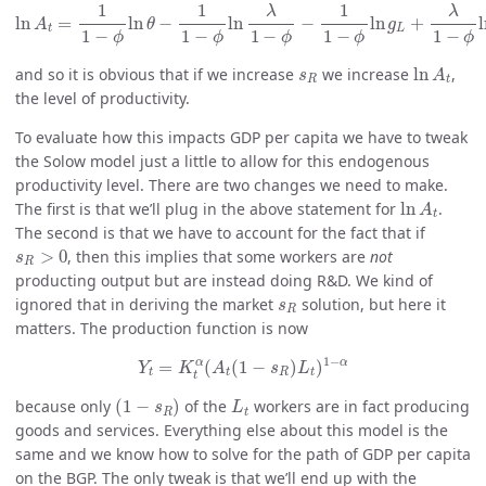
ln
A
t
=
1
1
−
ϕ
ln
θ
−
1
1
−
ϕ
ln
λ
1
−
ϕ
−
1
1
−
ϕ
ln
g
L
+
λ
1
−
ϕ
ln
s
1
1
1
λ
λ
ln
=
ln
−
ln
−
ln
+
A
θ
g
t
L
1
−
1
−
1
−
1
−
1
−
ϕ
ϕ
ϕ
ϕ
ϕ
ln
A
t
s
R
and so it is obvious that if we increase
we increase
ln
,
s
A
R
t
the level of productivity.
To evaluate how this impacts GDP per capita we have to tweak
the Solow model just a little to allow for this endogenous
productivity level. There are two changes we need to make.
ln
A
t
The first is that we’ll plug in the above statement for
ln
.
A
t
The second is that we have to account for the fact that if
s
R
>
0
>
0
, then this implies that some workers are
not
s
R
producting output but are instead doing R&D. We kind of
s
R
ignored that in deriving the market
solution, but here it
s
R
matters. The production function is now
Y
t
=
K
t
α
(
A
t
(
1
−
s
R
)
L
t
)
1
−
α
1
−
α
α
=
(
(
1
−
)
)
Y
K
A
s
L
t
t
R
t
t
(
1
−
s
R
)
L
t
because only
(
1
−
)
of the
workers are in fact producing
s
L
R
t
goods and services. Everything else about this model is the
same and we know how to solve for the path of GDP per capita
on the BGP. The only tweak is that we’ll end up with the