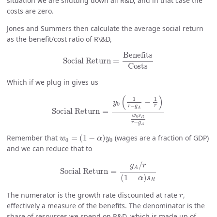
situation we are shutting down all R&D, and in that case the
costs are zero.
Jones and Summers then calculate the average social return
as the benefit/cost ratio of R\&D,
Social Return
=
Benefits
Costs
Benefits
Social Return
=
Costs
Which if we plug in gives us
Social Return
=
y
0
(
1
r
−
g
A
−
1
r
)
w
0
s
R
r
−
g
A
(
)
1
1
−
y
0
−
r
r
g
A
Social Return
=
w
s
0
R
−
r
g
A
w
0
=
(
1
−
α
)
y
0
Remember that
=
(
1
−
)
(wages are a fraction of GDP)
w
α
y
0
0
and we can reduce that to
Social Return
=
g
A
/
r
(
1
−
α
)
s
R
/
g
r
A
Social Return
=
(
1
−
)
α
s
R
r
The numerator is the growth rate discounted at rate
,
r
effectively a measure of the benefits. The denominator is the
share of resources we spend on R&D, which is made up of