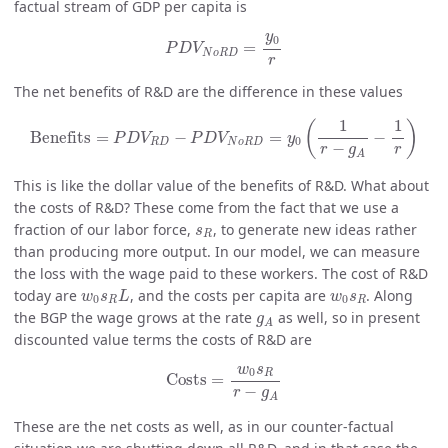
factual stream of GDP per capita is
P
D
V
N
o
R
D
=
y
0
r
y
0
=
P
D
V
N
o
R
D
r
The net benefits of R&D are the difference in these values
Benefits
=
P
D
V
R
D
−
P
D
V
N
o
R
D
=
y
0
(
1
r
−
g
A
−
1
r
)
1
1
(
)
Benefits
=
−
=
−
P
D
V
P
D
V
y
0
R
D
N
o
R
D
−
r
r
g
A
This is like the dollar value of the benefits of R&D. What about
the costs of R&D? These come from the fact that we use a
s
R
fraction of our labor force,
, to generate new ideas rather
s
R
than producing more output. In our model, we can measure
the loss with the wage paid to these workers. The cost of R&D
w
0
s
R
L
w
0
s
R
today are
, and the costs per capita are
. Along
w
s
L
w
s
0
0
R
R
g
A
the BGP the wage grows at the rate
as well, so in present
g
A
discounted value terms the costs of R&D are
Costs
=
w
0
s
R
r
−
g
A
w
s
0
R
Costs
=
−
r
g
A
These are the net costs as well, as in our counter-factual