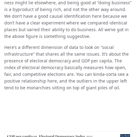
ness might lie elsewhere, and being good at “doing business”
is a byproduct of being rich, and not the other way around.
We don’t have a good causal identification here because we
don’t have a clear experiment where we compared identical
places but varied their ability to do business. All we’ve got in
the above figure is something suggestive.
Here’s a different dimension of data to look on “social
infrastructure” that shares all the same issues. It’s about the
presence of electoral democracy and GDP per capita. The
index of electoral democracy basically measures how open,
fair, and competitive elections are. You can kinda-sorta see a
positive relationship here, and the outliers in the upper left
tend to be monarchies sitting on top of giant piles of oil.