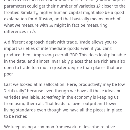
D
parameter) could get their number of varieties
closer to the
D
frontier. Similarly, higher human capital might also be a good
explanation for diffusion, and that basically means much of
A
what we measure with
might in fact be measuring
A
h
differences in
.
h
A different approach dealt with trade. Trade allows you to
import varieties of intermediate goods even if you can’t
produce them, improving overall GDP. This does look plausible
in the data, and almost invariably places that are rich are also
open to trade to a much greater degree than places that are
poor.
Last we looked at misallocation. Here, productivity may be low
“artificially” because even though we have all these ideas or
varieties available,
something
in the economy is keeping us
from using them all. That leads to lower output and lower
living standards even though we have all the pieces in place
to be richer.
We keep using a common framework to describe relative