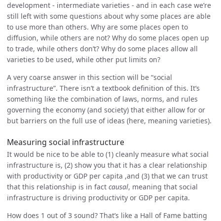
development - intermediate varieties - and in each case we’re
still left with some questions about why some places are able
to use more than others. Why are some places open to
diffusion, while others are not? Why do some places open up
to trade, while others don’t? Why do some places allow all
varieties to be used, while other put limits on?
A very coarse answer in this section will be “social
infrastructure”. There isn’t a textbook definition of this. It’s
something like the combination of laws, norms, and rules
governing the economy (and society) that either allow for or
but barriers on the full use of ideas (here, meaning varieties).
Measuring social infrastructure
It would be nice to be able to (1) cleanly measure what social
infrastructure is, (2) show you that it has a clear relationship
with productivity or GDP per capita ,and (3) that we can trust
that this relationship is in fact
causal
, meaning that social
infrastructure is driving productivity or GDP per capita.
How does 1 out of 3 sound? That’s like a Hall of Fame batting