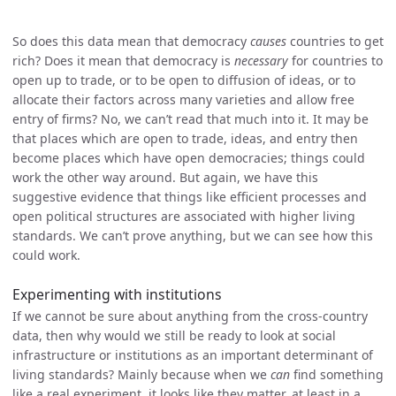
So does this data mean that democracy
causes
countries to get
rich? Does it mean that democracy is
necessary
for countries to
open up to trade, or to be open to diffusion of ideas, or to
allocate their factors across many varieties and allow free
entry of firms? No, we can’t read that much into it. It may be
that places which are open to trade, ideas, and entry then
become places which have open democracies; things could
work the other way around. But again, we have this
suggestive evidence that things like efficient processes and
open political structures are associated with higher living
standards. We can’t prove anything, but we can see how this
could work.
Experimenting with institutions
If we cannot be sure about anything from the cross-country
data, then why would we still be ready to look at social
infrastructure or institutions as an important determinant of
living standards? Mainly because when we
can
find something
like a real experiment, it looks like they matter, at least in a