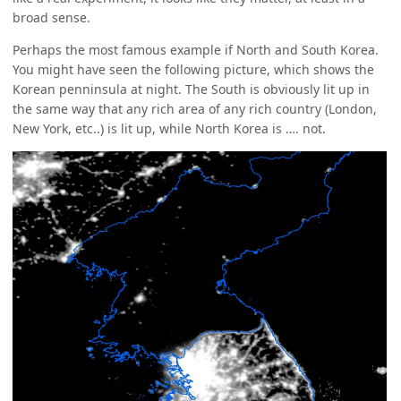
broad sense.
Perhaps the most famous example if North and South Korea.
You might have seen the following picture, which shows the
Korean penninsula at night. The South is obviously lit up in
the same way that any rich area of any rich country (London,
New York, etc..) is lit up, while North Korea is …. not.