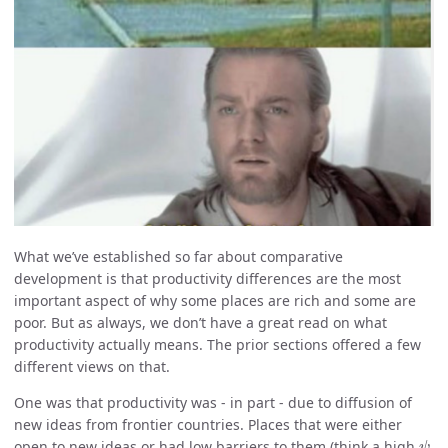
What we’ve established so far about comparative
development is that productivity differences are the most
important aspect of why some places are rich and some are
poor. But as always, we don’t have a great read on what
productivity actually means. The prior sections offered a few
different views on that.
One was that productivity was - in part - due to diffusion of
new ideas from frontier countries. Places that were either
ψ
open to new ideas or had low barriers to them (think a high
ψ