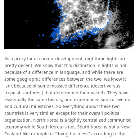
As a proxy for economic development, nighttime lights are
pretty decent. We know that this distinction in lights is not
because of a difference in language, and while there are
some geographic differences between the two, we know it
isn’t because of some massive difference (desert versus
tropical rainforest) that determined their wealth. They have
essentially the same history, and experienced similar events
and cultural milestones. So everything about these two
countries is very similar, except for their overall political
organization. North Korea is a tightly centralized communist
economy while South Korea is not. South Korea is not a New
Zealand-like example of “doing business” according to the