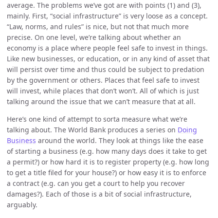
average. The problems we’ve got are with points (1) and (3),
mainly. First, “social infrastructure” is very loose as a concept.
“Law, norms, and rules” is nice, but not that much more
precise. On one level, we’re talking about whether an
economy is a place where people feel safe to invest in things.
Like new businesses, or education, or in any kind of asset that
will persist over time and thus could be subject to predation
by the government or others. Places that feel safe to invest
will invest, while places that don’t won’t. All of which is just
talking around the issue that we can’t measure that at all.
Here’s one kind of attempt to sorta measure what we’re
talking about. The World Bank produces a series on
Doing
Business
around the world. They look at things like the ease
of starting a business (e.g. how many days does it take to get
a permit?) or how hard it is to register property (e.g. how long
to get a title filed for your house?) or how easy it is to enforce
a contract (e.g. can you get a court to help you recover
damages?). Each of those is a bit of social infrastructure,
arguably.