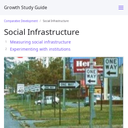
Growth Study Guide
Comparative Development
Social Infrastructure
Social Infrastructure
Measuring social infrastructure
Experimenting with institutions