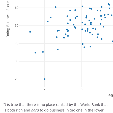
It is true that there is no place ranked by the World Bank that
is both rich and
hard
to do business in (no one in the lower