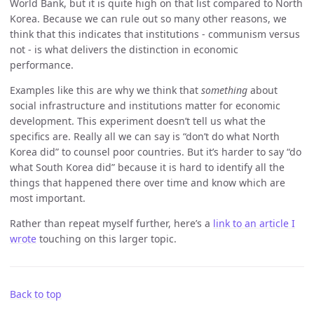
World Bank, but it is quite high on that list compared to North
Korea. Because we can rule out so many other reasons, we
think that this indicates that institutions - communism versus
not - is what delivers the distinction in economic
performance.
Examples like this are why we think that
something
about
social infrastructure and institutions matter for economic
development. This experiment doesn’t tell us what the
specifics are. Really all we can say is “don’t do what North
Korea did” to counsel poor countries. But it’s harder to say “do
what South Korea did” because it is hard to identify all the
things that happened there over time and know which are
most important.
Rather than repeat myself further, here’s a
link to an article I
wrote
touching on this larger topic.
Back to top