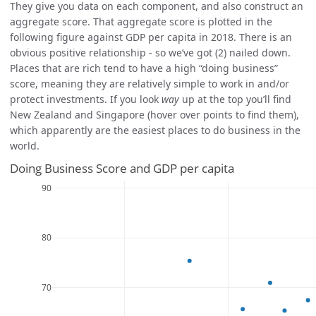
They give you data on each component, and also construct an
aggregate score. That aggregate score is plotted in the
following figure against GDP per capita in 2018. There is an
obvious positive relationship - so we’ve got (2) nailed down.
Places that are rich tend to have a high “doing business”
score, meaning they are relatively simple to work in and/or
protect investments. If you look
way
up at the top you’ll find
New Zealand and Singapore (hover over points to find them),
which apparently are the easiest places to do business in the
world.