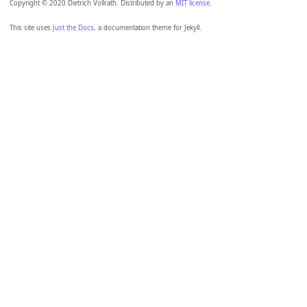
Copyright © 2020 Dietrich Vollrath. Distributed by an
MIT license.
This site uses
Just the Docs
, a documentation theme for Jekyll.