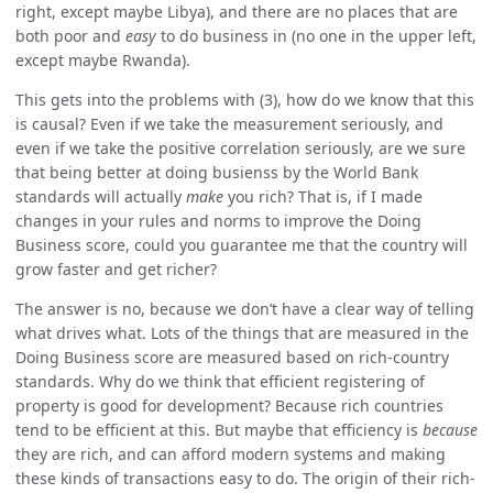
right, except maybe Libya), and there are no places that are
both poor and
easy
to do business in (no one in the upper left,
except maybe Rwanda).
This gets into the problems with (3), how do we know that this
is causal? Even if we take the measurement seriously, and
even if we take the positive correlation seriously, are we sure
that being better at doing busienss by the World Bank
standards will actually
make
you rich? That is, if I made
changes in your rules and norms to improve the Doing
Business score, could you guarantee me that the country will
grow faster and get richer?
The answer is no, because we don’t have a clear way of telling
what drives what. Lots of the things that are measured in the
Doing Business score are measured based on rich-country
standards. Why do we think that efficient registering of
property is good for development? Because rich countries
tend to be efficient at this. But maybe that efficiency is
because
they are rich, and can afford modern systems and making
these kinds of transactions easy to do. The origin of their rich-