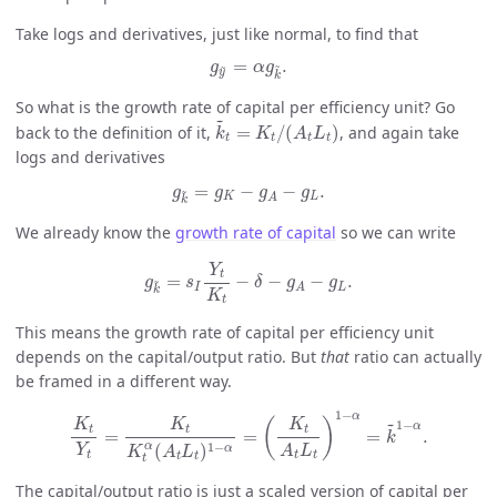
Take logs and derivatives, just like normal, to find that
g
y
~
=
α
g
k
~
.
=
.
~
~
g
α
g
y
k
So what is the growth rate of capital per efficiency unit? Go
k
~
t
=
K
t
/
(
A
t
L
t
)
~
back to the definition of it,
=
/
(
)
, and again take
k
K
A
L
t
t
t
t
logs and derivatives
g
k
~
=
g
K
−
g
A
−
g
L
.
=
−
−
.
~
g
g
g
g
K
L
A
k
We already know the
growth rate of capital
so we can write
g
k
~
=
s
I
Y
t
K
t
−
δ
−
g
A
−
g
L
.
Y
t
=
−
−
−
.
~
g
s
δ
g
g
I
L
A
k
K
t
This means the growth rate of capital per efficiency unit
depends on the capital/output ratio. But
that
ratio can actually
be framed in a different way.
K
t
Y
t
=
K
t
K
t
α
(
A
t
L
t
)
1
−
α
=
(
K
t
A
t
L
t
)
1
−
α
=
k
~
1
−
α
.
1
−
α
~
(
)
K
K
K
1
−
α
t
t
t
=
=
=
.
k
1
−
α
(
)
α
Y
A
L
K
A
L
t
t
t
t
t
t
The capital/output ratio is just a scaled version of capital per