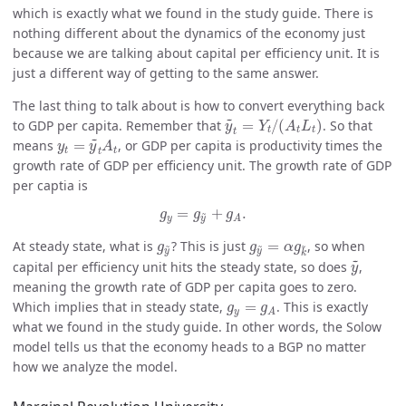
which is exactly what we found in the study guide. There is
nothing different about the dynamics of the economy just
because we are talking about capital per efficiency unit. It is
just a different way of getting to the same answer.
The last thing to talk about is how to convert everything back
y
~
t
=
Y
t
/
(
A
t
L
t
)
~
to GDP per capita. Remember that
=
/
(
)
. So that
y
Y
A
L
t
t
t
t
y
t
=
y
~
t
A
t
~
means
=
, or GDP per capita is productivity times the
y
y
A
t
t
t
growth rate of GDP per efficiency unit. The growth rate of GDP
per captia is
g
y
=
g
y
~
+
g
A
.
=
+
.
~
g
g
g
y
y
A
g
y
~
g
y
~
=
α
g
k
~
At steady state, what is
? This is just
=
, so when
~
~
~
g
g
α
g
y
y
k
y
~
~
capital per efficiency unit hits the steady state, so does
,
y
meaning the growth rate of GDP per capita goes to zero.
g
y
=
g
A
Which implies that in steady state,
=
. This is exactly
g
g
y
A
what we found in the study guide. In other words, the Solow
model tells us that the economy heads to a BGP no matter
how we analyze the model.