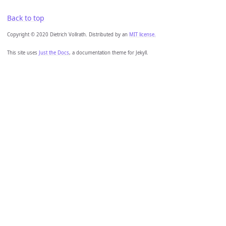
Back to top
Copyright © 2020 Dietrich Vollrath. Distributed by an
MIT license.
This site uses
Just the Docs
, a documentation theme for Jekyll.