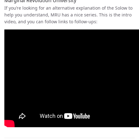
Marginal Revolution University
If you’re looking for an alternative explanation of the Solow to
help you understand, MRU has a nice series. This is the intro
video, and you can follow links to follow-ups: