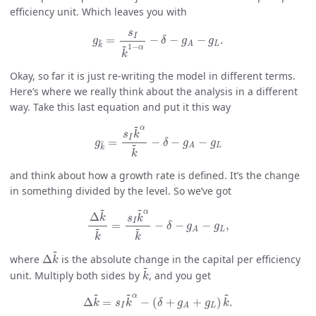
efficiency unit. Which leaves you with
g
k
~
=
s
I
k
~
1
−
α
−
δ
−
g
A
−
g
L
.
s
I
=
−
−
−
.
~
g
δ
g
g
~
L
A
k
1
−
α
k
Okay, so far it is just re-writing the model in different terms.
Here’s where we really think about the analysis in a different
way. Take this last equation and put it this way
g
k
~
=
s
I
k
~
α
k
~
−
δ
−
g
A
−
g
L
~
α
s
k
I
=
−
−
−
~
g
δ
g
g
~
L
A
k
k
and think about how a growth rate is defined. It’s the change
in something divided by the level. So we’ve got
Δ
k
~
k
~
=
s
I
k
~
α
k
~
−
δ
−
g
A
−
g
L
,
~
~
α
Δ
k
s
k
I
=
−
−
−
,
δ
g
g
~
~
L
A
k
k
Δ
k
~
~
where
Δ
is the absolute change in the capital per efficiency
k
k
~
~
unit. Multiply both sides by
, and you get
k
Δ
k
~
=
s
I
k
~
α
−
(
δ
+
g
A
+
g
L
)
k
~
.
~
~
~
α
Δ
=
−
(
+
+
)
.
k
s
k
δ
g
g
k
I
L
A