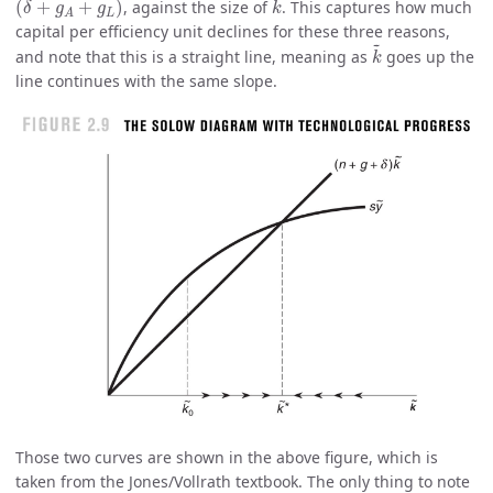
(
+
+
)
, against the size of
. This captures how much
δ
g
g
k
L
A
capital per efficiency unit declines for these three reasons,
k
~
~
and note that this is a straight line, meaning as
goes up the
k
line continues with the same slope.
Those two curves are shown in the above figure, which is
taken from the Jones/Vollrath textbook. The only thing to note