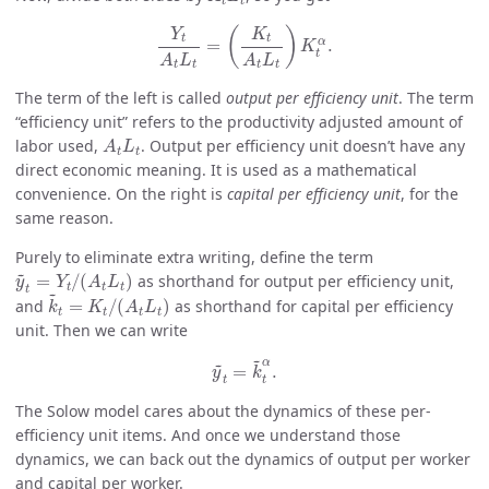
t
t
Y
t
A
t
L
t
=
(
K
t
A
t
L
t
)
K
t
α
.
(
)
Y
K
t
t
α
=
.
K
t
A
L
A
L
t
t
t
t
The term of the left is called
output per efficiency unit
. The term
“efficiency unit” refers to the productivity adjusted amount of
A
t
L
t
labor used,
. Output per efficiency unit doesn’t have any
A
L
t
t
direct economic meaning. It is used as a mathematical
convenience. On the right is
capital per efficiency unit
, for the
same reason.
Purely to eliminate extra writing, define the term
y
~
t
=
Y
t
/
(
A
t
L
t
)
~
=
/
(
)
as shorthand for output per efficiency unit,
y
Y
A
L
t
t
t
k
~
t
=
K
t
/
(
A
t
L
t
)
t
~
and
=
/
(
)
as shorthand for capital per efficiency
k
K
A
L
t
t
t
t
unit. Then we can write
y
~
t
=
k
~
t
α
.
~
~
α
=
.
y
k
t
t
The Solow model cares about the dynamics of these per-
efficiency unit items. And once we understand those
dynamics, we can back out the dynamics of output per worker
and capital per worker.