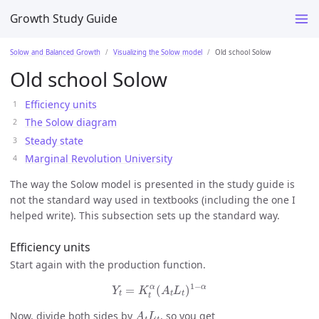
Growth Study Guide
Solow and Balanced Growth
Visualizing the Solow model
Old school Solow
Old school Solow
Efficiency units
The Solow diagram
Steady state
Marginal Revolution University
The way the Solow model is presented in the study guide is
not the standard way used in textbooks (including the one I
helped write). This subsection sets up the standard way.
Efficiency units
Start again with the production function.
Y
t
=
K
t
α
(
A
t
L
t
)
1
−
α
1
−
α
α
=
(
)
Y
K
A
L
t
t
t
t
A
t
L
t
Now, divide both sides by
, so you get
A
L