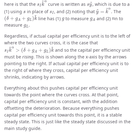
s
I
k
~
α
~
s
y
~
~
α
here is that the
curve is written as
, which is due to a
s
k
s
y
I
y
~
=
k
~
α
~
~
α
s
s
I
(1) using
in place of
, and (2) noting that
=
. The
s
s
y
k
I
(
δ
+
g
A
+
g
L
)
k
~
~
g
g
A
n
(
+
+
)
line has (1)
to measure
and (2)
n to
δ
g
g
k
g
g
n
L
A
A
g
L
measure
.
g
L
Regardless, if actual capital per efficiency unit is to the left of
where the two curves cross, it is the case that
s
I
k
~
α
>
(
δ
+
g
A
+
g
L
)
k
~
~
~
α
>
(
+
+
)
and so the capital per efficiency unit
s
k
δ
g
g
k
I
L
A
must be
rising
. This is shown along the x-axis by the arrows
pointing to the right. If actual capital per efficiency unit is to
the right of where they cross, capital per efficiency unit
shrinks, indicating by arrows.
Everything about this pushes capital per efficiency unit
towards the point where the curves cross. At that point,
capital per efficiency unit is constant, with the addition
offsetting the deterioration. Because everything pushes
capital per efficiency unit towards this point, it is a stable
steady state. This is just like the steady state discussed in the
main study guide.