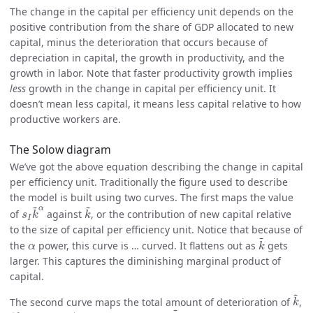
The change in the capital per efficiency unit depends on the
positive contribution from the share of GDP allocated to new
capital, minus the deterioration that occurs because of
depreciation in capital, the growth in productivity, and the
growth in labor. Note that faster productivity growth implies
less
growth in the change in capital per efficiency unit. It
doesn’t mean less capital, it means less capital relative to how
productive workers are.
The Solow diagram
We’ve got the above equation describing the change in capital
per efficiency unit. Traditionally the figure used to describe
the model is built using two curves. The first maps the value
s
I
k
~
α
k
~
~
~
α
of
against
, or the contribution of new capital relative
s
k
k
I
to the size of capital per efficiency unit. Notice that because of
k
~
~
α
the
power, this curve is … curved. It flattens out as
gets
α
k
larger. This captures the diminishing marginal product of
capital.
k
~
~
The second curve maps the total amount of deterioration of
,
k
k
~
~
(
δ
+
g
A
+
g
L
)