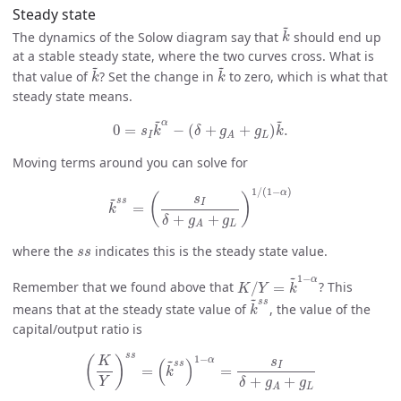
Steady state
k
~
~
The dynamics of the Solow diagram say that
should end up
k
at a stable steady state, where the two curves cross. What is
k
~
k
~
~
~
that value of
? Set the change in
to zero, which is what that
k
k
steady state means.
0
=
s
I
k
~
α
−
(
δ
+
g
A
+
g
L
)
k
~
.
~
~
α
0
=
−
(
+
+
)
.
s
k
δ
g
g
k
I
L
A
Moving terms around you can solve for
k
~
s
s
=
(
s
I
δ
+
g
A
+
g
L
)
1
/
(
1
−
α
)
1
/
(
1
−
)
α
~
(
)
s
s
s
I
=
k
+
+
δ
g
g
L
A
s
s
where the
indicates this is the steady state value.
s
s
K
/
Y
=
k
~
1
−
α
~
1
−
α
Remember that we found above that
/
=
? This
K
Y
k
k
~
s
s
~
s
s
means that at the steady state value of
, the value of the
k
capital/output ratio is
(
K
Y
)
s
s
=
(
k
~
s
s
)
1
−
α
=
s
I
δ
+
g
A
+
g
L
s
s
1
−
~
(
)
α
K
s
(
)
s
s
I
=
=
k
+
+
Y
δ
g
g
L
A