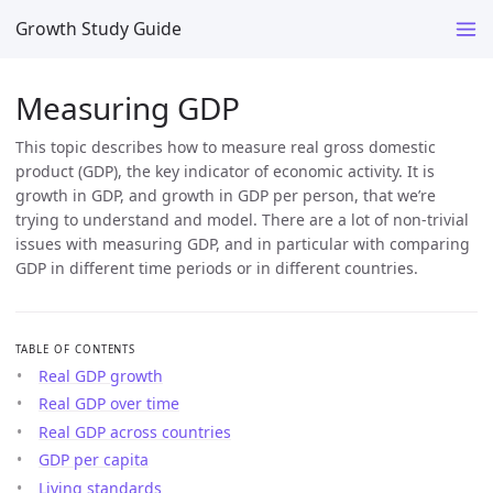
Growth Study Guide
Measuring GDP
This topic describes how to measure real gross domestic
product (GDP), the key indicator of economic activity. It is
growth in GDP, and growth in GDP per person, that we’re
trying to understand and model. There are a lot of non-trivial
issues with measuring GDP, and in particular with comparing
GDP in different time periods or in different countries.
TABLE OF CONTENTS
Real GDP growth
Real GDP over time
Real GDP across countries
GDP per capita
Living standards