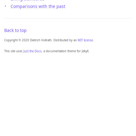
Comparisons with the past
Back to top
Copyright © 2020 Dietrich Vollrath. Distributed by an
MIT license.
This site uses
Just the Docs
, a documentation theme for Jekyll.